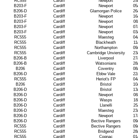
RC555
Cardiff
Newport
25
B203-F
Cardiff
Newport
05
B206-D
Cardiff
Glamorgan Police
26
B203-F
Cardiff
Newport
16
B203-F
Cardiff
Newport
08
B203-F
Cardiff
Newport
07
B203-F
Cardiff
Newport
03
RC555
Cardiff
Maesteg
04
RC555
Cardiff
Blackheath
11
RC555
Cardiff
Northampton
09
RC555
Cardiff
Cambridge Unviersity
23
B206-B
Cardiff
Liverpool
27
B206-B
Cardiff
Watsonians
28
B206
Cardiff
Coventry
08
B206-D
Cardiff
Ebbw Vale
22
RC555
Cardiff
Heriot's FP
04
B206
Cardiff
Bristol
10
B206-D
Cardiff
Bristol
13
B206-D
Cardiff
Newport
08
B206-D
Cardiff
Wasps
18
B206-D
Cardiff
Llanelli
25
B206-D
Cardiff
Maesteg
23
B206-D
Cardiff
Newport
17
B206-D
Cardiff
Bective Rangers
09
RC555
Cardiff
Bective Rangers
09
RC555
Cardiff
Bridgend
28
RC555
Cardiff
Cognac
01