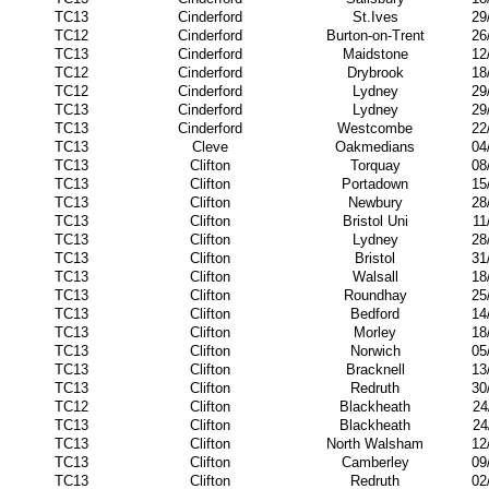
TC13
Cinderford
St.Ives
29
TC12
Cinderford
Burton-on-Trent
26
TC13
Cinderford
Maidstone
12
TC12
Cinderford
Drybrook
18
TC12
Cinderford
Lydney
29
TC13
Cinderford
Lydney
29
TC13
Cinderford
Westcombe
22
TC13
Cleve
Oakmedians
04
TC13
Clifton
Torquay
08
TC13
Clifton
Portadown
15
TC13
Clifton
Newbury
28
TC13
Clifton
Bristol Uni
11
TC13
Clifton
Lydney
28
TC13
Clifton
Bristol
31
TC13
Clifton
Walsall
18
TC13
Clifton
Roundhay
25
TC13
Clifton
Bedford
14
TC13
Clifton
Morley
18
TC13
Clifton
Norwich
05
TC13
Clifton
Bracknell
13
TC13
Clifton
Redruth
30
TC12
Clifton
Blackheath
24
TC13
Clifton
Blackheath
24
TC13
Clifton
North Walsham
12
TC13
Clifton
Camberley
09
TC13
Clifton
Redruth
02