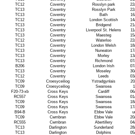
TC12
Coventry
Rosslyn park
22
TC13
Coventry
Rosslyn Park
22
TC13
Coventry
Bath
16
TC12
Coventry
London Scottish
14
TC13
Coventry
Bridgend
21
TC13
Coventry
Liverpool St. Helens
11
TC13
Coventry
Maesteg
15
TC12
Coventry
Waterloo
22
TC13
Coventry
London Welsh
18
TC13
Coventry
Nuneaton
17
TC13
Coventry
Morley
13
TC13
Coventry
Richmond
07
B206
Coventry
London Irish
07
TC13
Coventry
Moseley
30
TC12
Coventry
Leeds
03
TC09
Croesyceiliog
Ystradgynlais
20
TC09
Croesyceiliog
Swansea
1
F20-73-xb
Cross Keys
Cardiff
06
RC557
Cross Keys
Swansea
01
TC09
Cross Keys
Swansea
18
TC09
Cross Keys
Swansea
17
B94-B
Cross Keys
Ebbw Vale
u
TC09
Cwmbran
Ebbw Vale
20
RC555
Cwmbran
Abertillery
04
TC13
Darlington
Sunderland
28
TC13
Darlington
Dolphins
05