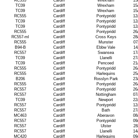
RC555
Cardiff
Wrexham
15
TC09
Cardiff
Wrexham
15
TC09
Cardiff
Wrexham
15
RC555
Cardiff
Pontypridd
12
TC09
Cardiff
Pontypridd
12
TC09
Cardiff
Pontypridd
12
RC555
Cardiff
Pontypridd
26
RC557-ml
Cardiff
Cross Keys
28
RC555
Cardiff
Munster
07
B94-B
Cardiff
Ebbw Vale
14
RC557
Cardiff
Swansea
17
TC09
Cardiff
Llanelli
27
TC09
Cardiff
Pencoed
21
RC555
Cardiff
Pontypridd
26
RC555
Cardiff
Harlequins
25
B206
Cardiff
Rosslyn Park
23
RC555
Cardiff
Pontypridd
26
RC557
Cardiff
Pontypridd
26
RC557
Cardiff
Nottingham
07
TC09
Cardiff
Newport
22
RC557
Cardiff
Pontypridd
12
RC557
Cardiff
Bath
27
MC463
Cardiff
Aberavon
08
RC557
Cardiff
Pontypridd
09
RC557
Cardiff
Ulster
28
RC557
Cardiff
Llanelli
14
MC420
Cardiff
Harlequins
09