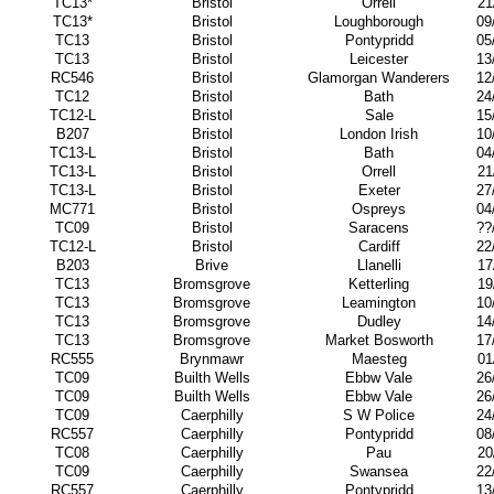
TC13*
Bristol
Orrell
21
TC13*
Bristol
Loughborough
09
TC13
Bristol
Pontypridd
05
TC13
Bristol
Leicester
13
RC546
Bristol
Glamorgan Wanderers
12
TC12
Bristol
Bath
24
TC12-L
Bristol
Sale
15
B207
Bristol
London Irish
10
TC13-L
Bristol
Bath
04
TC13-L
Bristol
Orrell
21
TC13-L
Bristol
Exeter
27
MC771
Bristol
Ospreys
04
TC09
Bristol
Saracens
??
TC12-L
Bristol
Cardiff
22
B203
Brive
Llanelli
17
TC13
Bromsgrove
Ketterling
19
TC13
Bromsgrove
Leamington
10
TC13
Bromsgrove
Dudley
14
TC13
Bromsgrove
Market Bosworth
17
RC555
Brynmawr
Maesteg
01
TC09
Builth Wells
Ebbw Vale
26
TC09
Builth Wells
Ebbw Vale
26
TC09
Caerphilly
S W Police
24
RC557
Caerphilly
Pontypridd
08
TC08
Caerphilly
Pau
20
TC09
Caerphilly
Swansea
22
RC557
Caerphilly
Pontypridd
13