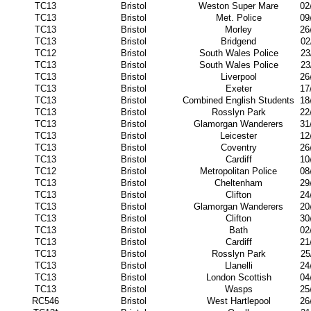
TC13
Bristol
Weston Super Mare
02
TC13
Bristol
Met. Police
09
TC13
Bristol
Morley
26
TC13
Bristol
Bridgend
02
TC12
Bristol
South Wales Police
23
TC13
Bristol
South Wales Police
23
TC13
Bristol
Liverpool
26
TC13
Bristol
Exeter
17
TC13
Bristol
Combined English Students
18
TC13
Bristol
Rosslyn Park
22
TC13
Bristol
Glamorgan Wanderers
31
TC13
Bristol
Leicester
12
TC13
Bristol
Coventry
26
TC13
Bristol
Cardiff
10
TC12
Bristol
Metropolitan Police
08
TC13
Bristol
Cheltenham
29
TC13
Bristol
Clifton
24
TC13
Bristol
Glamorgan Wanderers
20
TC13
Bristol
Clifton
30
TC13
Bristol
Bath
02
TC13
Bristol
Cardiff
21
TC13
Bristol
Rosslyn Park
25
TC13
Bristol
Llanelli
24
TC13
Bristol
London Scottish
04
TC13
Bristol
Wasps
25
RC546
Bristol
West Hartlepool
26