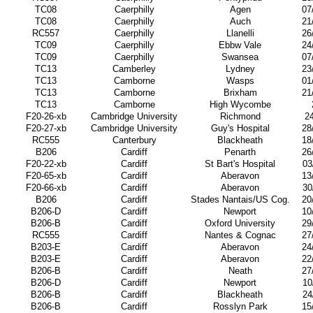
TC08
Caerphilly
Agen
07
TC08
Caerphilly
Auch
21
RC557
Caerphilly
Llanelli
26
TC09
Caerphilly
Ebbw Vale
24
TC09
Caerphilly
Swansea
07
TC13
Camberley
Lydney
23
TC13
Camborne
Wasps
01
TC13
Camborne
Brixham
21
TC13
Camborne
High Wycombe
F20-26-xb
Cambridge University
Richmond
2
F20-27-xb
Cambridge University
Guy's Hospital
28
RC555
Canterbury
Blackheath
18
B206
Cardiff
Penarth
26
F20-22-xb
Cardiff
St Bart's Hospital
03
F20-65-xb
Cardiff
Aberavon
13
F20-66-xb
Cardiff
Aberavon
30
B206
Cardiff
Stades Nantais/US Cog.
20
B206-D
Cardiff
Newport
10
B206-B
Cardiff
Oxford University
29
RC555
Cardiff
Nantes & Cognac
27
B203-E
Cardiff
Aberavon
24
B203-E
Cardiff
Aberavon
22
B206-B
Cardiff
Neath
27
B206-D
Cardiff
Newport
10
B206-B
Cardiff
Blackheath
24
B206-B
Cardiff
Rosslyn Park
15