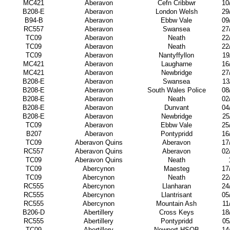
MC421
Aberavon
Cefn Cribbwr
10
B208-E
Aberavon
London Welsh
29
B94-B
Aberavon
Ebbw Vale
09
RC557
Aberavon
Swansea
27
TC09
Aberavon
Neath
22
TC09
Aberavon
Neath
22
TC09
Aberavon
Nantyffyllon
19
MC421
Aberavon
Laugharne
16
MC421
Aberavon
Newbridge
27
B208-E
Aberavon
Swansea
13
B208-E
Aberavon
South Wales Police
08
B208-E
Aberavon
Neath
02
B208-E
Aberavon
Dunvant
04
B208-E
Aberavon
Newbridge
25
TC09
Aberavon
Ebbw Vale
25
B207
Aberavon
Pontypridd
16
TC09
Aberavon Quins
Aberavon
17
RC557
Aberavon Quins
Aberavon
02
TC09
Aberavon Quins
Neath
TC09
Abercynon
Maesteg
17
TC09
Abercynon
Neath
22
RC555
Abercynon
Llanharan
24
RC555
Abercynon
Llantrisant
05
RC555
Abercynon
Mountain Ash
11
B206-D
Abertillery
Cross Keys
18
RC555
Abertillery
Pontypridd
05
TC09
Abertillery
Newport HSOB
14