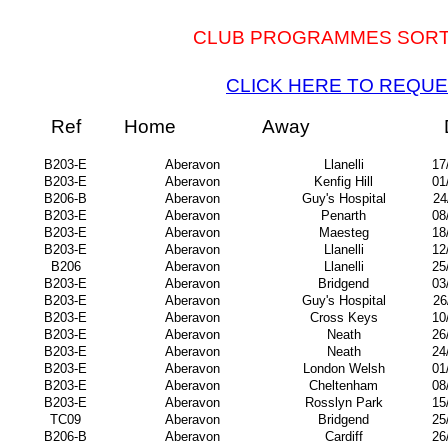
CLUB PROGRAMMES SORTED
CLICK HERE TO REQUE
Ref
Home
Away
B203-E
Aberavon
Llanelli
17
B203-E
Aberavon
Kenfig Hill
01
B206-B
Aberavon
Guy's Hospital
24
B203-E
Aberavon
Penarth
08
B203-E
Aberavon
Maesteg
18
B203-E
Aberavon
Llanelli
12
B206
Aberavon
Llanelli
25
B203-E
Aberavon
Bridgend
03
B203-E
Aberavon
Guy's Hospital
26
B203-E
Aberavon
Cross Keys
10
B203-E
Aberavon
Neath
26
B203-E
Aberavon
Neath
24
B203-E
Aberavon
London Welsh
01
B203-E
Aberavon
Cheltenham
08
B203-E
Aberavon
Rosslyn Park
15
TC09
Aberavon
Bridgend
25
B206-B
Aberavon
Cardiff
26