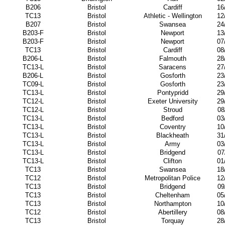
B206
Bristol
Cardiff
16
TC13
Bristol
Athletic - Wellington
12
B207
Bristol
Swansea
24
B203-F
Bristol
Newport
13
B203-F
Bristol
Newport
07
TC13
Bristol
Cardiff
08
B206-L
Bristol
Falmouth
28
TC13-L
Bristol
Saracens
27
B206-L
Bristol
Gosforth
23
TC09-L
Bristol
Gosforth
23
TC13-L
Bristol
Pontypridd
29
TC12-L
Bristol
Exeter University
29
TC12-L
Bristol
Stroud
08
TC13-L
Bristol
Bedford
03
TC13-L
Bristol
Coventry
10
TC13-L
Bristol
Blackheath
31
TC13-L
Bristol
Army
03
TC13-L
Bristol
Bridgend
07
TC13-L
Bristol
Clifton
01
TC13
Bristol
Swansea
18
TC12
Bristol
Metropolitan Police
12
TC13
Bristol
Bridgend
09
TC13
Bristol
Cheltenham
05
TC13
Bristol
Northampton
10
TC12
Bristol
Abertillery
08
TC13
Bristol
Torquay
28