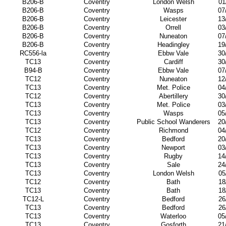
B206-B
Coventry
London Welsh
01
B206-B
Coventry
Wasps
07
B206-B
Coventry
Leicester
13
B206-B
Coventry
Orrell
03
B206-B
Coventry
Nuneaton
07
B206-B
Coventry
Headingley
19
RC556-la
Coventry
Ebbw Vale
30
TC13
Coventry
Cardiff
30
B94-B
Coventry
Ebbw Vale
07
TC12
Coventry
Nuneaton
12
TC13
Coventry
Met. Police
04
TC12
Coventry
Abertillery
30
TC13
Coventry
Met. Police
03
TC13
Coventry
Wasps
05
TC13
Coventry
Public School Wanderers
20
TC12
Coventry
Richmond
04
TC13
Coventry
Bedford
20
TC13
Coventry
Newport
03
TC13
Coventry
Rugby
14
TC13
Coventry
Sale
24
TC13
Coventry
London Welsh
05
TC12
Coventry
Bath
18
TC13
Coventry
Bath
18
TC12-L
Coventry
Bedford
26
TC13
Coventry
Bedford
26
TC13
Coventry
Waterloo
05
TC13
Coventry
Gosforth
21