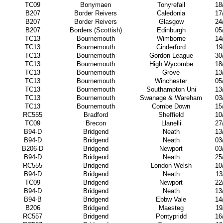
TC09
Bonymaen
Tonyrefail
18
B207
Border Reivers
Caledonia
17
B207
Border Reivers
Glasgow
24
B207
Borders (Scottish)
Edinburgh
05
TC13
Bournemouth
Wimborne
14
TC13
Bournemouth
Cinderford
19
TC13
Bournemouth
Gordon League
30
TC13
Bournemouth
High Wycombe
18
TC13
Bournemouth
Grove
13
TC13
Bournemouth
Winchester
05
TC13
Bournemouth
Southampton Uni
13
TC13
Bournemouth
Swanage & Wareham
03
TC13
Bournemouth
Combe Down
15
RC555
Bradford
Sheffield
10
TC09
Brecon
Llanelli
27
B94-D
Bridgend
Neath
13
B94-D
Bridgend
Neath
03
B206-D
Bridgend
Newport
03
B94-D
Bridgend
Neath
25
RC555
Bridgend
London Welsh
10
B94-D
Bridgend
Neath
13
TC09
Bridgend
Newport
22
B94-D
Bridgend
Neath
13
B94-B
Bridgend
Ebbw Vale
14
B206
Bridgend
Maesteg
19
RC557
Bridgend
Pontypridd
16