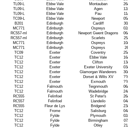
TL09-L
Ebbw Vale
Montauban
26
TL09-L
Ebbw Vale
Agen
12
TL09-L
Ebbw Vale
Pau
11
TC09-L
Ebbw Vale
Newport
05
B201
Edinburgh
Cardiff
30
MC771
Edinburgh
Ospreys
02
RC557-ml
Edinburgh
Newport Gwent Dragons
06
RC557-ml
Edinburgh
Scarlets
25
MC771
Edinburgh
Ospreys
10
MC771
Edinburgh
Ospreys
2
TC09
Exeter
Coventry
25
TC12
Exeter
Ebbw Vale
16
TC12
Exeter
Clifton
13
TC12
Exeter
Exeter University
03
TC12
Exeter
Glamorgan Wanderers
30
TC12
Exeter
Dorset & Wilts XV
??
TC12
Exeter
Exmouth
??
TC12
Falmouth
Teignmouth
06
TC12
Falmouth
Wadebridge
24
RC555
Felinfoel
St Peter's
26
RC557
Felinfoel
Llandeilo
04
RC555
Fleur de Lys
Bridgend
23
TC12
Frome
Salisburg
04
TC12
Fylde
Plymouth
02
TC12
Fylde
Birmingham
07
TC12
Fylde
Otley
21