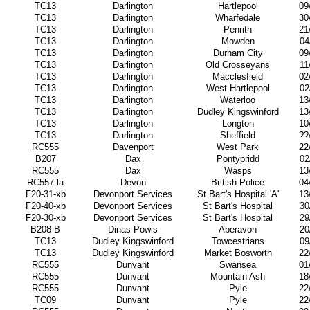
TC13
Darlington
Hartlepool
09
TC13
Darlington
Wharfedale
30
TC13
Darlington
Penrith
21
TC13
Darlington
Mowden
04
TC13
Darlington
Durham City
09
TC13
Darlington
Old Crosseyans
11
TC13
Darlington
Macclesfield
02
TC13
Darlington
West Hartlepool
02
TC13
Darlington
Waterloo
13
TC13
Darlington
Dudley Kingswinford
13
TC13
Darlington
Longton
10
TC13
Darlington
Sheffield
??
RC555
Davenport
West Park
22
B207
Dax
Pontypridd
02
RC555
Dax
Wasps
13
RC557-la
Devon
British Police
04
F20-31-xb
Devonport Services
St Bart's Hospital 'A'
13
F20-40-xb
Devonport Services
St Bart's Hospital
30
F20-30-xb
Devonport Services
St Bart's Hospital
29
B208-B
Dinas Powis
Aberavon
20
TC13
Dudley Kingswinford
Towcestrians
09
TC13
Dudley Kingswinford
Market Bosworth
22
RC555
Dunvant
Swansea
01
RC555
Dunvant
Mountain Ash
18
RC555
Dunvant
Pyle
22
TC09
Dunvant
Pyle
22