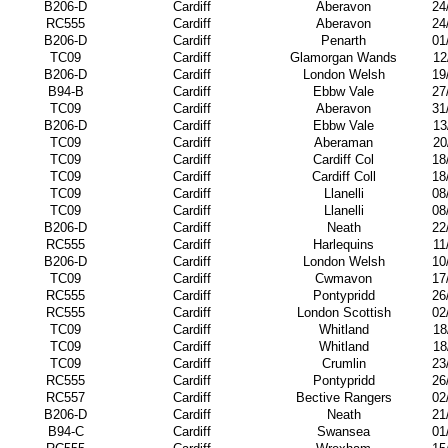
B206-D
Cardiff
Aberavon
24
RC555
Cardiff
Aberavon
24
B206-D
Cardiff
Penarth
01
TC09
Cardiff
Glamorgan Wands
12
B206-D
Cardiff
London Welsh
19
B94-B
Cardiff
Ebbw Vale
27
TC09
Cardiff
Aberavon
31
B206-D
Cardiff
Ebbw Vale
13
TC09
Cardiff
Aberaman
20
TC09
Cardiff
Cardiff Col
18
TC09
Cardiff
Cardiff Coll
18
TC09
Cardiff
Llanelli
08
TC09
Cardiff
Llanelli
08
B206-D
Cardiff
Neath
22
RC555
Cardiff
Harlequins
11
B206-D
Cardiff
London Welsh
10
TC09
Cardiff
Cwmavon
17
RC555
Cardiff
Pontypridd
26
RC555
Cardiff
London Scottish
02
TC09
Cardiff
Whitland
18
TC09
Cardiff
Whitland
18
TC09
Cardiff
Crumlin
23
RC555
Cardiff
Pontypridd
26
RC557
Cardiff
Bective Rangers
02
B206-D
Cardiff
Neath
21
B94-C
Cardiff
Swansea
01