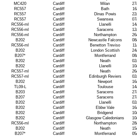
MC420
Cardiff
Milan
27
RC557
Cardiff
Bath
16
RC557
Cardiff
Dinas Powis
22
RC557
Cardiff
Swansea
07
RC556-ml
Cardiff
Llanelli
14
RC556-ml
Cardiff
Saracens
12
RC556-ml
Cardiff
Northampton
26
B202
Cardiff
Newcastle Falcons
08
RC556-ml
Cardiff
Benetton Treviso
11
B202
Cardiff
London Scottish
24
B207*
Cardiff
Montferrand
08
B202
Cardiff
Neath
02
B202
Cardiff
Llanelli
10
RC557-ml
Cardiff
Neath
26
RC557-ml
Cardiff
Edinburgh Reviers
02
B202
Cardiff
Newport
16
TL09-L
Cardiff
Toulouse
14
B203
Cardiff
Saracens
27
B207
Cardiff
Saracens
27
B202
Cardiff
Llanelli
02
B202
Cardiff
Ebbw Vale
16
B202
Cardiff
Bridgend
10
B202
Cardiff
Glasgow Caledonians
10
RC556-ml
Cardiff
Northampton
28
B202
Cardiff
Neath
15
B207*
Cardiff
Montferrand
05