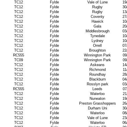
TC12
Fylde
Vale of Lune
19
TC12
Fylde
Rugby
30
TC12
Fylde
Rugby
13
TC12
Fylde
Coventy
27
TC12
Fylde
Hawick
10
TC12
Fylde
Gala
20
TC12
Fylde
Middlesbrough
03
TC12
Fylde
Tynedale
10
TC12
Fylde
Lydney
10
TC12
Fylde
Orrell
07
TC12
Fylde
Broughton
22
RC555
Fylde
Winnington Park
09
TC09
Fylde
Winnington Park
09
TC12
Fylde
Askeans
14
TC12
Fylde
Richmond
11
TC12
Fylde
Roundhay
28
TC12
Fylde
Blackburn
04
TC12
Fylde
Rosslyn park
03
RC555
Fylde
Leeds
07
TC12
Fylde
Waterloo
21
TC12
Fylde
Nuneaton
19
TC12
Fylde
Preston Grasshoppers
26
TC12
Fylde
Durham Uni
30
TC12
Fylde
Waterloo
08
TC12
Fylde
Vale of Lune
23
TC12
Fylde
Waterloo
06