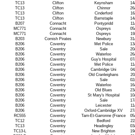
TC13
Clifton
Keynsham
14
TC13
Clifton
Chinnor
26
TC13
Clifton
Cinderford
16
TC13
Clifton
Barnstaple
14
B207
Connacht
Pontypridd
11
MC771
Connacht
Ospreys
05
MC771
Connacht
Ospreys
19
B203
Cornish Pirates
Newbury
31
B206
Coventry
Met Police
13
B206
Coventry
Sale
20
B206
Coventry
Waterloo
26
B206
Coventry
Guy's Hospital
07
B206
Coventry
Met Police
11
B206
Coventry
Cambridge Uni
04
B206
Coventry
Old Cranleighans
20
B206
Coventry
Sale
02
B206
Coventry
Waterloo
16
B206
Coventry
Old Blues
23
B206
Coventry
St Mary's Hospital
10
B206
Coventry
Sale
17
B206
Coventry
Leicester
11
B206
Coventry
Oxford-Cambridge XV
27
RC555
Coventry
Tarn-Et-Garronne (France
05
TC12
Coventry
Bedford
22
TC13
Coventry
Headingley
03
TC13-L
Coventry
New Brighton
19