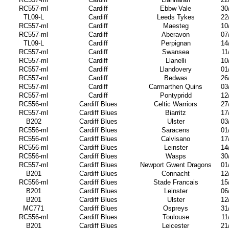
RC557-ml
Cardiff
Ebbw Vale
30
TL09-L
Cardiff
Leeds Tykes
22
RC557-ml
Cardiff
Maesteg
10
RC557-ml
Cardiff
Aberavon
07
TL09-L
Cardiff
Perpignan
14
RC557-ml
Cardiff
Swansea
11
RC557-ml
Cardiff
Llanelli
10
RC557-ml
Cardiff
Llandovery
01
RC557-ml
Cardiff
Bedwas
26
RC557-ml
Cardiff
Carmarthen Quins
03
RC557-ml
Cardiff
Pontypridd
12
RC556-ml
Cardiff Blues
Celtic Warriors
27
RC557-ml
Cardiff Blues
Biarritz
17
B202
Cardiff Blues
Ulster
03
RC556-ml
Cardiff Blues
Saracens
01
RC556-ml
Cardiff Blues
Calvisano
17
RC556-ml
Cardiff Blues
Leinster
14
RC556-ml
Cardiff Blues
Wasps
30
RC557-ml
Cardiff Blues
Newport Gwent Dragons
01
B201
Cardiff Blues
Connacht
12
RC556-ml
Cardiff Blues
Stade Francais
15
B201
Cardiff Blues
Leinster
06
B201
Cardiff Blues
Ulster
12
MC771
Cardiff Blues
Ospreys
31
RC556-ml
Cardiff Blues
Toulouse
11
B201
Cardiff Blues
Leicester
21