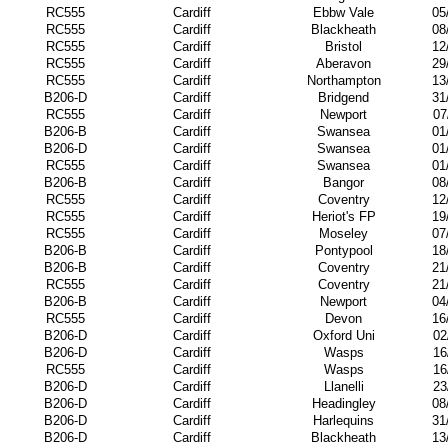
RC555
Cardiff
Ebbw Vale
05
RC555
Cardiff
Blackheath
08
RC555
Cardiff
Bristol
12
RC555
Cardiff
Aberavon
29
RC555
Cardiff
Northampton
13
B206-D
Cardiff
Bridgend
31
RC555
Cardiff
Newport
07
B206-B
Cardiff
Swansea
01
B206-D
Cardiff
Swansea
01
RC555
Cardiff
Swansea
01
B206-B
Cardiff
Bangor
08
RC555
Cardiff
Coventry
12
RC555
Cardiff
Heriot's FP
19
RC555
Cardiff
Moseley
07
B206-B
Cardiff
Pontypool
18
B206-B
Cardiff
Coventry
21
RC555
Cardiff
Coventry
21
B206-B
Cardiff
Newport
04
RC555
Cardiff
Devon
16
B206-D
Cardiff
Oxford Uni
02
B206-D
Cardiff
Wasps
16
RC555
Cardiff
Wasps
16
B206-D
Cardiff
Llanelli
23
B206-D
Cardiff
Headingley
08
B206-D
Cardiff
Harlequins
31
B206-D
Cardiff
Blackheath
13