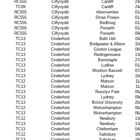
RC555
Cilfynydd
Cardiff
24
TC09
Cilfynydd
Cardiff
24
RC555
Cilfynydd
Abercwmboi
01
RC555
Cilfynydd
Dinas Powys
01
RC555
Cilfynydd
Bedlinog
01
RC555
Cilfynydd
Penarth
01
RC555
Cilfynydd
Penarth
09
TC13
Cinderford
Bath Utd
04
TC13
Cinderford
Bridgwater & Albion
10
TC13
Cinderford
Gordon League
08
TC13
Cinderford
Redingensians
13
TC13
Cinderford
Barnstaple
27
TC13
Cinderford
Ludlow
01
TC13
Cinderford
Wootton Bassett
07
TC13
Cinderford
Lydney
10
TC12
Cinderford
Matson
11
TC13
Cinderford
Matson
11
TC13
Cinderford
Rosslyn Park
05
TC13
Cinderford
Lydney
09
TC13
Cinderford
Bristol University
20
TC12
Cinderford
Wolverhampton
06
TC13
Cinderford
Wolverhampton
06
TC12
Cinderford
Newbury
13
TC13
Cinderford
Newbury
13
TC13
Cinderford
Cheltenham
04
TC12
Cinderford
Salisbury
18
TC13
Cinderford
Salisbury
18