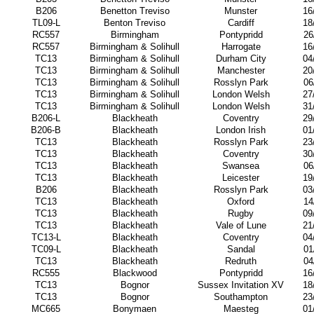
B206
Benetton Treviso
Munster
16
TL09-L
Benton Treviso
Cardiff
18
RC557
Birmingham
Pontypridd
26
RC557
Birmingham & Solihull
Harrogate
16
TC13
Birmingham & Solihull
Durham City
04
TC13
Birmingham & Solihull
Manchester
20
TC13
Birmingham & Solihull
Rosslyn Park
06
TC13
Birmingham & Solihull
London Welsh
27
TC13
Birmingham & Solihull
London Welsh
31
B206-L
Blackheath
Coventry
29
B206-B
Blackheath
London Irish
01
TC13
Blackheath
Rosslyn Park
23
TC13
Blackheath
Coventry
30
TC13
Blackheath
Swansea
06
TC13
Blackheath
Leicester
19
B206
Blackheath
Rosslyn Park
03
TC13
Blackheath
Oxford
14
TC13
Blackheath
Rugby
09
TC13
Blackheath
Vale of Lune
21
TC13-L
Blackheath
Coventry
04
TC09-L
Blackheath
Sandal
01
TC13
Blackheath
Redruth
04
RC555
Blackwood
Pontypridd
16
TC13
Bognor
Sussex Invitation XV
18
TC13
Bognor
Southampton
23
MC665
Bonymaen
Maesteg
01