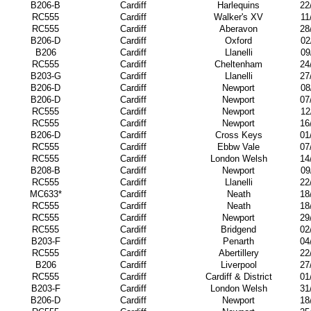
B206-B
Cardiff
Harlequins
22
RC555
Cardiff
Walker's XV
11
RC555
Cardiff
Aberavon
28
B206-D
Cardiff
Oxford
02
B206
Cardiff
Llanelli
09
RC555
Cardiff
Cheltenham
24
B203-G
Cardiff
Llanelli
27
B206-D
Cardiff
Newport
08
B206-D
Cardiff
Newport
07
RC555
Cardiff
Newport
12
RC555
Cardiff
Newport
16
B206-D
Cardiff
Cross Keys
01
RC555
Cardiff
Ebbw Vale
07
RC555
Cardiff
London Welsh
14
B208-B
Cardiff
Newport
09
RC555
Cardiff
Llanelli
22
MC633*
Cardiff
Neath
18
RC555
Cardiff
Neath
18
RC555
Cardiff
Newport
29
RC555
Cardiff
Bridgend
02
B203-F
Cardiff
Penarth
04
RC555
Cardiff
Abertillery
22
B206
Cardiff
Liverpool
27
RC555
Cardiff
Cardiff & District
01
B203-F
Cardiff
London Welsh
31
B206-D
Cardiff
Newport
18