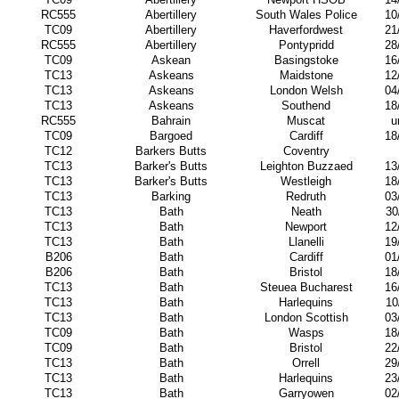
RC555
Abertillery
South Wales Police
10
TC09
Abertillery
Haverfordwest
21
RC555
Abertillery
Pontypridd
28
TC09
Askean
Basingstoke
16
TC13
Askeans
Maidstone
12
TC13
Askeans
London Welsh
04
TC13
Askeans
Southend
18
RC555
Bahrain
Muscat
u
TC09
Bargoed
Cardiff
18
TC12
Barkers Butts
Coventry
TC13
Barker's Butts
Leighton Buzzaed
13
TC13
Barker's Butts
Westleigh
18
TC13
Barking
Redruth
03
TC13
Bath
Neath
30
TC13
Bath
Newport
12
TC13
Bath
Llanelli
19
B206
Bath
Cardiff
01
B206
Bath
Bristol
18
TC13
Bath
Steuea Bucharest
16
TC13
Bath
Harlequins
10
TC13
Bath
London Scottish
03
TC09
Bath
Wasps
18
TC09
Bath
Bristol
22
TC13
Bath
Orrell
29
TC13
Bath
Harlequins
23
TC13
Bath
Garryowen
02