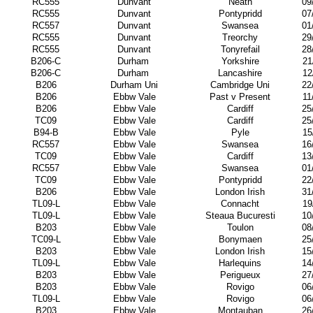
RC555
Dunvant
Neath
09
RC555
Dunvant
Pontypridd
07
RC557
Dunvant
Swansea
01
RC555
Dunvant
Treorchy
29
RC555
Dunvant
Tonyrefail
28
B206-C
Durham
Yorkshire
21
B206-C
Durham
Lancashire
12
B206
Durham Uni
Cambridge Uni
22
B206
Ebbw Vale
Past v Present
11
B206
Ebbw Vale
Cardiff
25
TC09
Ebbw Vale
Cardiff
25
B94-B
Ebbw Vale
Pyle
15
RC557
Ebbw Vale
Swansea
16
TC09
Ebbw Vale
Cardiff
13
RC557
Ebbw Vale
Swansea
01
TC09
Ebbw Vale
Pontypridd
22
B206
Ebbw Vale
London Irish
31
TL09-L
Ebbw Vale
Connacht
19
TL09-L
Ebbw Vale
Steaua Bucuresti
10
B203
Ebbw Vale
Toulon
08
TC09-L
Ebbw Vale
Bonymaen
25
B203
Ebbw Vale
London Irish
15
TL09-L
Ebbw Vale
Harlequins
14
B203
Ebbw Vale
Perigueux
27
B203
Ebbw Vale
Rovigo
06
TL09-L
Ebbw Vale
Rovigo
06
B203
Ebbw Vale
Montauban
26