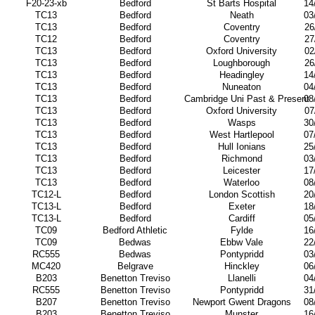
F20-23-xb
Bedford
St Barts Hospital
14
TC13
Bedford
Neath
03
TC13
Bedford
Coventry
26
TC12
Bedford
Coventry
27
TC13
Bedford
Oxford University
02
TC13
Bedford
Loughborough
26
TC13
Bedford
Headingley
14
TC13
Bedford
Nuneaton
04
TC13
Bedford
Cambridge Uni Past & Present
08
TC13
Bedford
Oxford University
07
TC13
Bedford
Wasps
30
TC13
Bedford
West Hartlepool
07
TC13
Bedford
Hull Ionians
25
TC13
Bedford
Richmond
03
TC13
Bedford
Leicester
17
TC13
Bedford
Waterloo
08
TC12-L
Bedford
London Scottish
20
TC13-L
Bedford
Exeter
18
TC13-L
Bedford
Cardiff
05
TC09
Bedford Athletic
Fylde
16
TC09
Bedwas
Ebbw Vale
22
RC555
Bedwas
Pontypridd
03
MC420
Belgrave
Hinckley
06
B203
Benetton Treviso
Llanelli
04
RC555
Benetton Treviso
Pontypridd
31
B207
Benetton Treviso
Newport Gwent Dragons
08
B203
Benetton Treviso
Munster
16