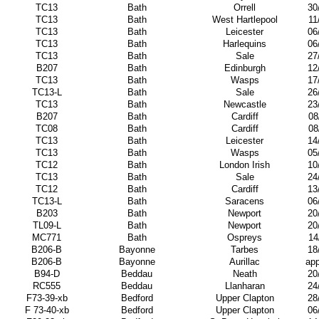
TC13
Bath
Orrell
30
TC13
Bath
West Hartlepool
11
TC13
Bath
Leicester
06
TC13
Bath
Harlequins
06
TC13
Bath
Sale
27
B207
Bath
Edinburgh
12
TC13
Bath
Wasps
17
TC13-L
Bath
Sale
26
TC13
Bath
Newcastle
23
B207
Bath
Cardiff
08
TC08
Bath
Cardiff
08
TC13
Bath
Leicester
14
TC13
Bath
Wasps
05
TC12
Bath
London Irish
10
TC13
Bath
Sale
24
TC12
Bath
Cardiff
13
TC13-L
Bath
Saracens
06
B203
Bath
Newport
20
TL09-L
Bath
Newport
20
MC771
Bath
Ospreys
14
B206-B
Bayonne
Tarbes
18
B206-B
Bayonne
Aurillac
app
B94-D
Beddau
Neath
20
RC555
Beddau
Llanharan
24
F73-39-xb
Bedford
Upper Clapton
28
F 73-40-xb
Bedford
Upper Clapton
06