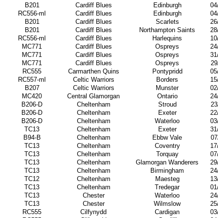
B201
Cardiff Blues
Edinburgh
04
RC556-ml
Cardiff Blues
Edinburgh
04
B201
Cardiff Blues
Scarlets
26
B201
Cardiff Blues
Northampton Saints
28
RC556-ml
Cardiff Blues
Harlequins
10
MC771
Cardiff Blues
Ospreys
24
MC771
Cardiff Blues
Ospreys
31
MC771
Cardiff Blues
Ospreys
29
RC555
Carmarthen Quins
Pontypridd
05
RC557-ml
Celtic Warriors
Borders
15
B207
Celtic Warriors
Munster
02
MC420
Central Glamorgan
Ontario
24
B206-D
Cheltenham
Stroud
23
B206-D
Cheltenham
Exeter
22
B206-D
Cheltenham
Waterloo
03
TC13
Cheltenham
Exeter
31
B94-B
Cheltenham
Ebbw Vale
07
TC13
Cheltenham
Coventry
17
TC13
Cheltenham
Torquay
07
TC13
Cheltenham
Glamorgan Wanderers
29
TC13
Cheltenham
Birmingham
24
TC12
Cheltenham
Maesteg
13
TC13
Cheltenham
Tredegar
01
TC13
Chester
Waterloo
24
TC13
Chester
Wilmslow
25
RC555
Cilfynydd
Cardigan
03