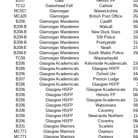
B207
Gala
Heriots FP
20
TC12
Gateshead Fell
Carlisle
05
RC557
Glamorgan
Warwickshire
26
MC420
Glamorgan
British Post Office
26
B206
Glamorgan Wanderers
Cardiff
04
B208-B
Glamorgan Wanderers
Walsall
05
B208-B
Glamorgan Wanderers
New Dock Stars
19
B208-B
Glamorgan Wanderers
SW Police
10
B208-B
Glamorgan Wanderers
Pontypridd
31
B208-E
Glamorgan Wanderers
Neath
27
B208-E
Glamorgan Wanderers
South Wales Police
29
TC09
Glamorgan Wanderers
Waunarlwydd
B206
Glasgow Academicals
Kelvinside Academicals
23
B206
Glasgow Academicals
Glasgow HSFP
07
B206
Glasgow Academicals
Oxford Uni
24
B207
Glasgow Academicals
Preston Lodge
08
B206
Glasgow Academicals
Glasgow HSFP
B206
Glasgow HSFP
Glasgow Academicals
01
B206
Glasgow HSFP
Heriots FP
08
B206
Glasgow HSFP
Glasgow Academicals
11
B206
Glasgow HSFP
Watsonians
08
B206
Glasgow HSFP
Coventry
04
B206
Glasgow HSFP
Newcastle Northern
11
B206
Glasgow HSFP
Coventry
09
B201
Glasgow Warriors
Scarlets
13
MC771
Glasgow Warriors
Ospreys
28
MC771
Glasgow Warriors
Ospreys
04