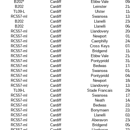
B202*
Cardiff
Ebbw Vale
09
B202
Cardiff
Leinster
21
TL09-L
Cardiff
Ulster
11
RC557-ml
Cardiff
Swansea
12
B202
Cardiff
Llanelli
23
B202
Cardiff
Llanelli
06
RC557-ml
Cardiff
Llandovery
20
RC557-ml
Cardiff
Newport
01
RC557-ml
Cardiff
Caerphilly
24
RC557-ml
Cardiff
Cross Keys
07
RC557-ml
Cardiff
Bridgend
11
RC557-ml
Cardiff
Ebbw Vale
21
RC557-ml
Cardiff
Pontypridd
31
RC557-ml
Cardiff
Bedwas
17
RC557-ml
Cardiff
Swansea
01
RC557-ml
Cardiff
Pontypridd
04
RC557-ml
Cardiff
Newport
18
RC557-ml
Cardiff
Llandovery
12
TL09-L
Cardiff
Stade Francais
29
RC557-ml
Cardiff
Swansea
17
RC557-ml
Cardiff
Neath
14
RC557-ml
Cardiff
Bedwas
22
RC557-ml
Cardiff
Bonymaen
22
RC557-ml
Cardiff
Llanelli
02
RC557-ml
Cardiff
Aberavon
23
RC557-ml
Cardiff
Bridgend
05
RC557-ml
Cardiff
Llanharan
22