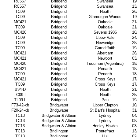
RC557
Bridgend
Swansea
19
RC557
Bridgend
Swansea
13
TC09
Bridgend
Neath
26
TC09
Bridgend
Glamorgan Wands
19
MC421
Bridgend
Oakdale
21
TC09
Bridgend
Oakdale
21
MC420
Bridgend
Sevens 1986
10
TC09
Bridgend
Ebbw Vale
24
TC09
Bridgend
Newbridge
28
TC09
Bridgend
Garndiffaith
19
MC421
Bridgend
Abercarn
26
MC421
Bridgend
Newport
03
MC420
Bridgend
Tucuman (Argentina)
19
MC421
Bridgend
Penarth
18
TC09
Bridgend
Penarth
18
MC421
Bridgend
Cross Keys
17
TC09
Bridgend
Cross Keys
17
B94-D
Bridgend
Neath
21
TC09-L
Bridgend
Neath
25
TL09-L
Bridgend
Pau
19
F73-42-xb
Bridgwater
Upper Clapton
10
F20-24-xb
Bridgwater
St Bart's Hospital
31
TC13
Bridgwater & Albion
Lydney
04
TC13
Bridgwater & Albion
Lydney
08
TC13
Bridgwater & Albion
Henley Hawks
03
TC13
Bridlington
Pontefract
13
TC13
Bridlington
Hull
02