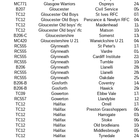
MC771
Glasgow Warriors
Ospreys
24
B207
Gloucester
Civil Service
05
TC12
Gloucester Old Boys
St Ives RFC
07
TC12
Gloucester Old Boys
Penzance & Newlyn RFC
04
TC12
Gloucester Old boys' rfc
Maidenhead
11
TC12
Gloucester Old boys' rfc
Matson
10
B206-C
Gloucestershire
Somerst
13
MC420
Gloucestershire U 21
Warwickshire U 21
04
RC555
Glynneath
St Peter's
17
RC555
Glynneath
Vardre
01
RC555
Glynneath
Cardiff Institute
22
RC555
Glynneath
Tumble
10
B206
Glynneath
Llanelli
28
RC555
Glynneath
Llanelli
28
RC555
Glynneath
Oakdale
25
B206-B
Gosforth
Coventry
14
B206-B
Gosforth
Hawick
29
TC09
Gowerton
Ebbw Vale
17
RC557
Gowerton
Llandybie
12
TC12
Halifax
Orrell
17
TC12
Halifax
Preston Grasshoppers
06
TC12
Halifax
Harrogate
03
TC12
Halifax
Stoke
06
TC12
Halifax
Old brodleians
10
TC12
Halifax
Middlesbrough
05
TC12
Halifax
Tynedale
24