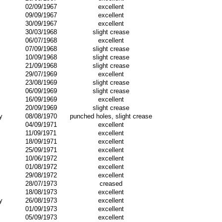
02/09/1967
excellent
09/09/1967
excellent
30/09/1967
excellent
30/03/1968
slight crease
06/07/1968
excellent
07/09/1968
slight crease
10/09/1968
slight crease
21/09/1968
slight crease
29/07/1969
excellent
23/08/1969
slight crease
06/09/1969
slight crease
16/09/1969
excellent
20/09/1969
slight crease
y
08/08/1970
punched holes, slight crease
04/09/1971
excellent
11/09/1971
excellent
18/09/1971
excellent
25/09/1971
excellent
10/06/1972
excellent
01/08/1972
excellent
29/08/1972
excellent
28/07/1973
creased
18/08/1973
excellent
y
26/08/1973
excellent
01/09/1973
excellent
05/09/1973
excellent