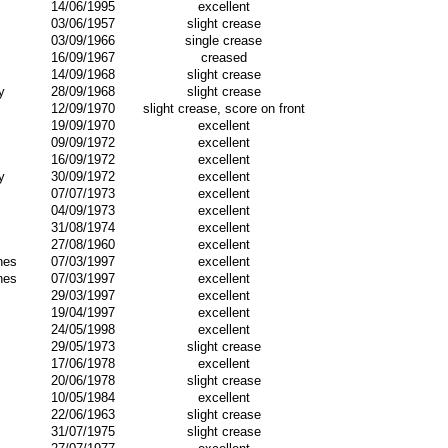
14/06/1995
excellent
03/06/1957
slight crease
03/09/1966
single crease
16/09/1967
creased
14/09/1968
slight crease
y
28/09/1968
slight crease
12/09/1970
slight crease, score on front
19/09/1970
excellent
09/09/1972
excellent
16/09/1972
excellent
y
30/09/1972
excellent
07/07/1973
excellent
04/09/1973
excellent
31/08/1974
excellent
27/08/1960
excellent
nes
07/03/1997
excellent
nes
07/03/1997
excellent
29/03/1997
excellent
19/04/1997
excellent
24/05/1998
excellent
29/05/1973
slight crease
17/06/1978
excellent
20/06/1978
slight crease
10/05/1984
excellent
22/06/1963
slight crease
31/07/1975
slight crease