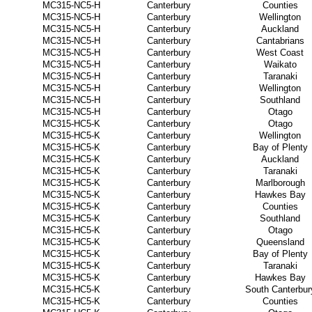
MC315-NC5-H
Canterbury
Counties
MC315-NC5-H
Canterbury
Wellington
MC315-NC5-H
Canterbury
Auckland
MC315-NC5-H
Canterbury
Cantabrians
MC315-NC5-H
Canterbury
West Coast
MC315-NC5-H
Canterbury
Waikato
MC315-NC5-H
Canterbury
Taranaki
MC315-NC5-H
Canterbury
Wellington
MC315-NC5-H
Canterbury
Southland
MC315-NC5-H
Canterbury
Otago
MC315-HC5-K
Canterbury
Otago
MC315-HC5-K
Canterbury
Wellington
MC315-HC5-K
Canterbury
Bay of Plenty
MC315-HC5-K
Canterbury
Auckland
MC315-HC5-K
Canterbury
Taranaki
MC315-HC5-K
Canterbury
Marlborough
MC315-NC5-K
Canterbury
Hawkes Bay
MC315-HC5-K
Canterbury
Counties
MC315-HC5-K
Canterbury
Southland
MC315-HC5-K
Canterbury
Otago
MC315-HC5-K
Canterbury
Queensland
MC315-HC5-K
Canterbury
Bay of Plenty
MC315-HC5-K
Canterbury
Taranaki
MC315-HC5-K
Canterbury
Hawkes Bay
MC315-HC5-K
Canterbury
South Canterbur
MC315-HC5-K
Canterbury
Counties