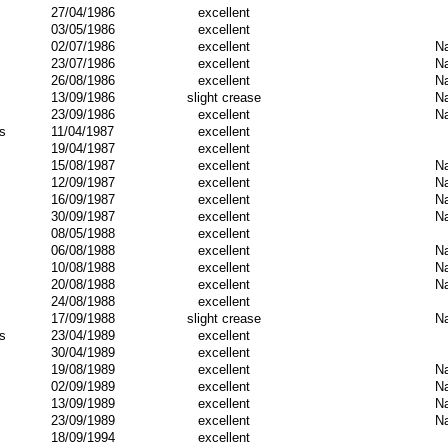
27/04/1986
excellent
03/05/1986
excellent
02/07/1986
excellent
Na
23/07/1986
excellent
Na
26/08/1986
excellent
Na
13/09/1986
slight crease
Na
23/09/1986
excellent
Na
s
11/04/1987
excellent
19/04/1987
excellent
15/08/1987
excellent
Na
12/09/1987
excellent
Na
16/09/1987
excellent
Na
30/09/1987
excellent
Na
08/05/1988
excellent
06/08/1988
excellent
Na
10/08/1988
excellent
Na
20/08/1988
excellent
Na
24/08/1988
excellent
17/09/1988
slight crease
Na
s
23/04/1989
excellent
30/04/1989
excellent
19/08/1989
excellent
Na
02/09/1989
excellent
Na
13/09/1989
excellent
Na
23/09/1989
excellent
Na
18/09/1994
excellent