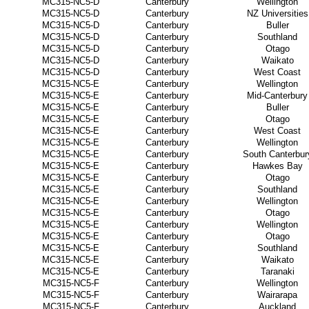
MC315-NC5-D
Canterbury
Wellington
MC315-NC5-D
Canterbury
NZ Universities
MC315-NC5-D
Canterbury
Buller
MC315-NC5-D
Canterbury
Southland
MC315-NC5-D
Canterbury
Otago
MC315-NC5-D
Canterbury
Waikato
MC315-NC5-D
Canterbury
West Coast
MC315-NC5-E
Canterbury
Wellington
MC315-NC5-E
Canterbury
Mid-Canterbury
MC315-NC5-E
Canterbury
Buller
MC315-NC5-E
Canterbury
Otago
MC315-NC5-E
Canterbury
West Coast
MC315-NC5-E
Canterbury
Wellington
MC315-NC5-E
Canterbury
South Canterbur
MC315-NC5-E
Canterbury
Hawkes Bay
MC315-NC5-E
Canterbury
Otago
MC315-NC5-E
Canterbury
Southland
MC315-NC5-E
Canterbury
Wellington
MC315-NC5-E
Canterbury
Otago
MC315-NC5-E
Canterbury
Wellington
MC315-NC5-E
Canterbury
Otago
MC315-NC5-E
Canterbury
Southland
MC315-NC5-E
Canterbury
Waikato
MC315-NC5-E
Canterbury
Taranaki
MC315-NC5-F
Canterbury
Wellington
MC315-NC5-F
Canterbury
Wairarapa
MC315-NC5-F
Canterbury
Auckland