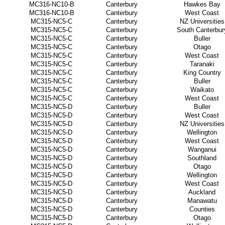
MC316-NC10-B
Canterbury
Hawkes Bay
MC316-NC10-B
Canterbury
West Coast
MC315-NC5-C
Canterbury
NZ Universities
MC315-NC5-C
Canterbury
South Canterbur
MC315-NC5-C
Canterbury
Buller
MC315-NC5-C
Canterbury
Otago
MC315-NC5-C
Canterbury
West Coast
MC315-NC5-C
Canterbury
Taranaki
MC315-NC5-C
Canterbury
King Country
MC315-NC5-C
Canterbury
Buller
MC315-NC5-C
Canterbury
Waikato
MC315-NC5-C
Canterbury
West Coast
MC315-NC5-D
Canterbury
Buller
MC315-NC5-D
Canterbury
West Coast
MC315-NC5-D
Canterbury
NZ Universities
MC315-NC5-D
Canterbury
Wellington
MC315-NC5-D
Canterbury
West Coast
MC315-NC5-D
Canterbury
Wanganui
MC315-NC5-D
Canterbury
Southland
MC315-NC5-D
Canterbury
Otago
MC315-NC5-D
Canterbury
Wellington
MC315-NC5-D
Canterbury
West Coast
MC315-NC5-D
Canterbury
Auckland
MC315-NC5-D
Canterbury
Manawatu
MC315-NC5-D
Canterbury
Counties
MC315-NC5-D
Canterbury
Otago