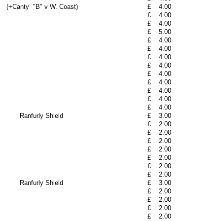
(+Canty
"B" v W. Coast)
£
4.00
£
4.00
£
4.00
£
5.00
£
4.00
£
4.00
£
4.00
£
4.00
£
4.00
£
4.00
£
4.00
£
4.00
£
4.00
Ranfurly Shield
£
3.00
£
2.00
£
2.00
£
2.00
£
2.00
£
2.00
£
2.00
£
2.00
Ranfurly Shield
£
3.00
£
2.00
£
2.00
£
2.00
£
2.00