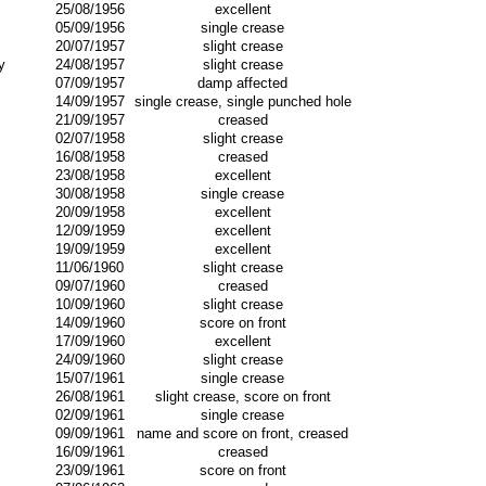
25/08/1956
excellent
05/09/1956
single crease
20/07/1957
slight crease
y
24/08/1957
slight crease
07/09/1957
damp affected
14/09/1957
single crease, single punched hole
21/09/1957
creased
02/07/1958
slight crease
16/08/1958
creased
23/08/1958
excellent
30/08/1958
single crease
20/09/1958
excellent
12/09/1959
excellent
19/09/1959
excellent
11/06/1960
slight crease
09/07/1960
creased
10/09/1960
slight crease
14/09/1960
score on front
17/09/1960
excellent
24/09/1960
slight crease
15/07/1961
single crease
26/08/1961
slight crease, score on front
02/09/1961
single crease
09/09/1961
name and score on front, creased
16/09/1961
creased
23/09/1961
score on front