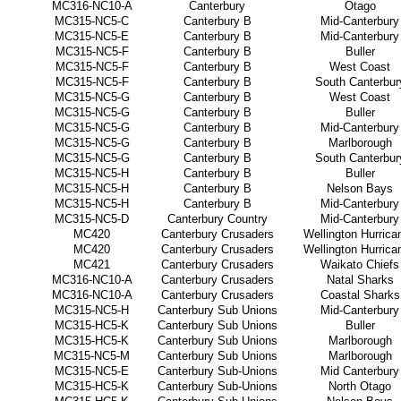
MC316-NC10-A
Canterbury
Otago
MC315-NC5-C
Canterbury B
Mid-Canterbury
MC315-NC5-E
Canterbury B
Mid-Canterbury
MC315-NC5-F
Canterbury B
Buller
MC315-NC5-F
Canterbury B
West Coast
MC315-NC5-F
Canterbury B
South Canterbur
MC315-NC5-G
Canterbury B
West Coast
MC315-NC5-G
Canterbury B
Buller
MC315-NC5-G
Canterbury B
Mid-Canterbury
MC315-NC5-G
Canterbury B
Marlborough
MC315-NC5-G
Canterbury B
South Canterbur
MC315-NC5-H
Canterbury B
Buller
MC315-NC5-H
Canterbury B
Nelson Bays
MC315-NC5-H
Canterbury B
Mid-Canterbury
MC315-NC5-D
Canterbury Country
Mid-Canterbury
MC420
Canterbury Crusaders
Wellington Hurrica
MC420
Canterbury Crusaders
Wellington Hurrica
MC421
Canterbury Crusaders
Waikato Chiefs
MC316-NC10-A
Canterbury Crusaders
Natal Sharks
MC316-NC10-A
Canterbury Crusaders
Coastal Sharks
MC315-NC5-H
Canterbury Sub Unions
Mid-Canterbury
MC315-HC5-K
Canterbury Sub Unions
Buller
MC315-HC5-K
Canterbury Sub Unions
Marlborough
MC315-NC5-M
Canterbury Sub Unions
Marlborough
MC315-NC5-E
Canterbury Sub-Unions
Mid Canterbury
MC315-HC5-K
Canterbury Sub-Unions
North Otago