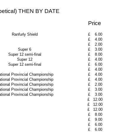
ical) THEN BY DATE
Price
Ranfurly Shield
£
6.00
£
4.00
£
2.00
Super 6
£
3.00
Super 12 semi-final
£
8.00
Super 12
£
4.00
Super 12 semi-final
£
6.00
£
4.00
tional Provincial Championship
£
4.00
tional Provincial Championship
£
4.00
tional Provincial Championship
£
2.00
tional Provincial Championship
£
3.00
tional Provincial Championship
£
3.00
£
12.00
£
12.00
£
12.00
£
8.00
£
9.00
£
6.00
£
6.00