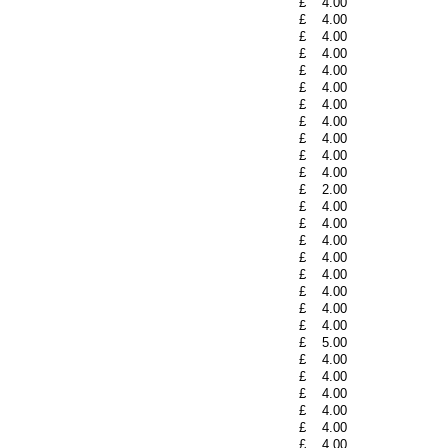
£
4.00
£
4.00
£
4.00
£
4.00
£
4.00
£
4.00
£
4.00
£
4.00
£
4.00
£
4.00
£
4.00
£
2.00
£
4.00
£
4.00
£
4.00
£
4.00
£
4.00
£
4.00
£
4.00
£
4.00
£
5.00
£
4.00
£
4.00
£
4.00
£
4.00
£
4.00
£
4.00