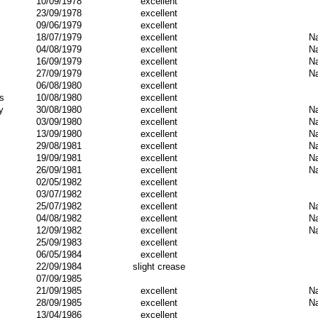
10/09/1978
excellent
23/09/1978
excellent
09/06/1979
excellent
18/07/1979
excellent
Na
04/08/1979
excellent
Na
16/09/1979
excellent
Na
27/09/1979
excellent
Na
06/08/1980
excellent
s
10/08/1980
excellent
y
30/08/1980
excellent
Na
03/09/1980
excellent
Na
13/09/1980
excellent
Na
29/08/1981
excellent
Na
19/09/1981
excellent
Na
26/09/1981
excellent
Na
02/05/1982
excellent
03/07/1982
excellent
25/07/1982
excellent
Na
04/08/1982
excellent
Na
12/09/1982
excellent
Na
25/09/1983
excellent
06/05/1984
excellent
22/09/1984
slight crease
07/09/1985
21/09/1985
excellent
Na
28/09/1985
excellent
Na
13/04/1986
excellent