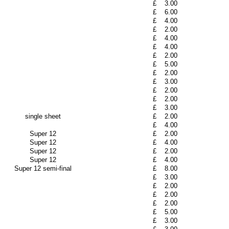
£
3.00
£
6.00
£
4.00
£
2.00
£
4.00
£
4.00
£
2.00
£
5.00
£
2.00
£
3.00
£
2.00
£
2.00
£
3.00
single sheet
£
2.00
£
4.00
Super 12
£
2.00
Super 12
£
4.00
Super 12
£
2.00
Super 12
£
4.00
Super 12 semi-final
£
8.00
£
3.00
£
2.00
£
2.00
£
2.00
£
5.00
£
3.00