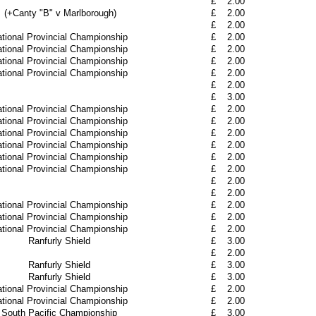
£
2.00
(+Canty "B" v Marlborough)
£
2.00
£
2.00
tional Provincial Championship
£
2.00
tional Provincial Championship
£
2.00
tional Provincial Championship
£
2.00
tional Provincial Championship
£
2.00
£
2.00
£
3.00
tional Provincial Championship
£
2.00
tional Provincial Championship
£
2.00
tional Provincial Championship
£
2.00
tional Provincial Championship
£
2.00
tional Provincial Championship
£
2.00
tional Provincial Championship
£
2.00
£
2.00
£
2.00
tional Provincial Championship
£
2.00
tional Provincial Championship
£
2.00
tional Provincial Championship
£
2.00
Ranfurly Shield
£
3.00
£
2.00
Ranfurly Shield
£
3.00
Ranfurly Shield
£
3.00
tional Provincial Championship
£
2.00
tional Provincial Championship
£
2.00
South Pacific Championship
£
3.00