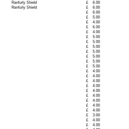
Ranfurly Shield
£
6.00
Ranfurly Shield
£
6.00
£
6.00
£
5.00
£
4.00
£
6.00
£
4.00
£
5.00
£
5.00
£
5.00
£
5.00
£
5.00
£
5.00
£
5.00
£
4.00
£
4.00
£
4.00
£
4.00
£
4.00
£
4.00
£
4.00
£
4.00
£
4.00
£
3.00
£
4.00
£
4.00