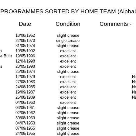
PROGRAMMES SORTED BY HOME TEAM (Alphabet
Date
Condition
Comments -
18/08/1962
slight crease
22/08/1970
single crease
31/08/1974
slight crease
s
10/05/1992
excellent
e Bulls
19/05/1996
excellent
12/04/1998
excellent
rs
23/05/1998
excellent
25/08/1974
slight crease
12/09/1979
excellent
Na
27/08/1983
excellent
Na
24/08/1985
excellent
Na
19/09/1987
excellent
Na
26/08/1989
excellent
Na
04/06/1960
excellent
03/06/1961
slight crease
02/06/1962
slight crease
30/08/1969
slight crease
04/07/1953
slight crease
07/09/1955
slight crease
24/09/1955
slight crease