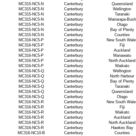
MC315-NC5-N
Canterbury
Queensland
MC315-NC5-N
Canterbury
Wellington
MC315-NC5-N
Canterbury
Taranaki
MC315-NC5-N
Canterbury
Wairarapa-Bush
MC315-NC5-N
Canterbury
Otago
MC315-NC5-N
Canterbury
Bay of Plenty
MC315-NC5-N
Canterbury
Counties
MC316-NC5-P
Canterbury
New South Wale
MC316-NC5-P
Canterbury
Fiji
MC316-NC5-P
Canterbury
Auckland
MC316-NC5-P
Canterbury
Manawatu
MC316-NC5-P
Canterbury
North Auckland
MC316-NC5-P
Canterbury
Waikato
MC316-NC5-Q
Canterbury
Wellington
MC316-NC5-Q
Canterbury
North Harbour
MC316-NC5-Q
Canterbury
Bay of Plenty
MC316-NC5-Q
Canterbury
Taranaki
MC316-NC5-Q
Canterbury
Queensland
MC316-NC5-Q
Canterbury
Otago
MC316-NC5-R
Canterbury
New South Wale
MC316-NC5-R
Canterbury
Fiji
MC316-NC5-R
Canterbury
Waikato
MC316-NC5-R
Canterbury
Auckland
MC316-NC5-R
Canterbury
North Auckland
MC316-NC5-R
Canterbury
Hawkes Bay
MC316-NC10-B
Canterbury
Counties