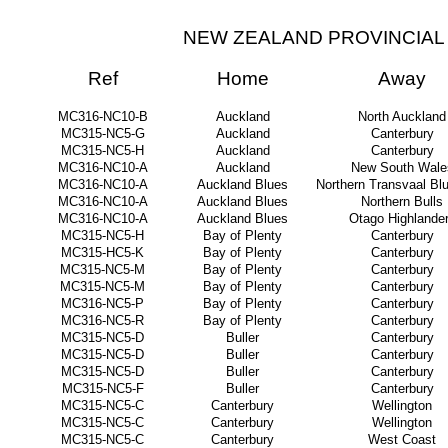
NEW ZEALAND PROVINCIAL 
Ref
Home
Away
MC316-NC10-B
Auckland
North Auckland
MC315-NC5-G
Auckland
Canterbury
MC315-NC5-H
Auckland
Canterbury
MC316-NC10-A
Auckland
New South Wale
MC316-NC10-A
Auckland Blues
Northern Transvaal Blu
MC316-NC10-A
Auckland Blues
Northern Bulls
MC316-NC10-A
Auckland Blues
Otago Highlande
MC315-NC5-H
Bay of Plenty
Canterbury
MC315-HC5-K
Bay of Plenty
Canterbury
MC315-NC5-M
Bay of Plenty
Canterbury
MC315-NC5-M
Bay of Plenty
Canterbury
MC316-NC5-P
Bay of Plenty
Canterbury
MC316-NC5-R
Bay of Plenty
Canterbury
MC315-NC5-D
Buller
Canterbury
MC315-NC5-D
Buller
Canterbury
MC315-NC5-D
Buller
Canterbury
MC315-NC5-F
Buller
Canterbury
MC315-NC5-C
Canterbury
Wellington
MC315-NC5-C
Canterbury
Wellington
MC315-NC5-C
Canterbury
West Coast