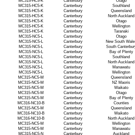
MC315-HC5-K
Canterbury
Otago
MC315-HC5-K
Canterbury
Southland
MC315-HC5-K
Canterbury
Queensland
MC315-HC5-K
Canterbury
North Auckland
MC315-HC5-K
Canterbury
Otago
MC315-HC5-K
Canterbury
Wellington
MC315-HC5-K
Canterbury
Taranaki
MC315-NC5-L
Canterbury
Otago
MC315-NC5-L
Canterbury
New South Wale
MC315-NC5-L
Canterbury
South Canterbur
MC315-NC5-L
Canterbury
Bay of Plenty
MC315-NC5-L
Canterbury
Southland
MC315-NC5-L
Canterbury
North Auckland
MC315-NC5-L
Canterbury
Manawatu
MC315-NC5-L
Canterbury
Wellington
MC315-NC5-M
Canterbury
Queensland
MC315-NC5-M
Canterbury
NZ Maoris
MC315-NC5-M
Canterbury
Waikato
MC315-NC5-M
Canterbury
Otago
MC315-NC5-M
Canterbury
Bay of Plenty
MC316-NC10-B
Canterbury
Counties
MC315-NC5-M
Canterbury
Queensland
MC316-NC10-B
Canterbury
Waikato
MC316-NC10-B
Canterbury
North Auckland
MC315-NC5-M
Canterbury
Wellington
MC315-NC5-M
Canterbury
Manawatu
MC315-NC5-N
Canterbury
Auckland