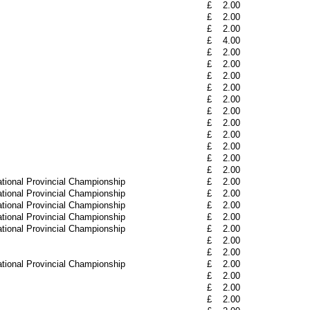
£
2.00
£
2.00
£
2.00
£
4.00
£
2.00
£
2.00
£
2.00
£
2.00
£
2.00
£
2.00
£
2.00
£
2.00
£
2.00
£
2.00
£
2.00
tional Provincial Championship
£
2.00
tional Provincial Championship
£
2.00
tional Provincial Championship
£
2.00
tional Provincial Championship
£
2.00
tional Provincial Championship
£
2.00
£
2.00
£
2.00
tional Provincial Championship
£
2.00
£
2.00
£
2.00
£
2.00