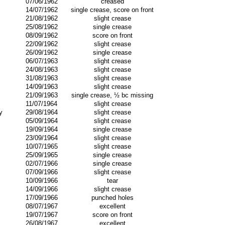
07/06/1962
creased
14/07/1962
single crease, score on front
21/08/1962
slight crease
25/08/1962
single crease
08/09/1962
score on front
22/09/1962
slight crease
26/09/1962
single crease
06/07/1963
slight crease
24/08/1963
slight crease
31/08/1963
slight crease
14/09/1963
slight crease
21/09/1963
single crease, ½ bc missing
11/07/1964
slight crease
y
29/08/1964
slight crease
05/09/1964
slight crease
19/09/1964
single crease
23/09/1964
slight crease
10/07/1965
slight crease
25/09/1965
single crease
02/07/1966
single crease
07/09/1966
slight crease
10/09/1966
tear
14/09/1966
slight crease
17/09/1966
punched holes
08/07/1967
excellent
19/07/1967
score on front
26/08/1967
excellent