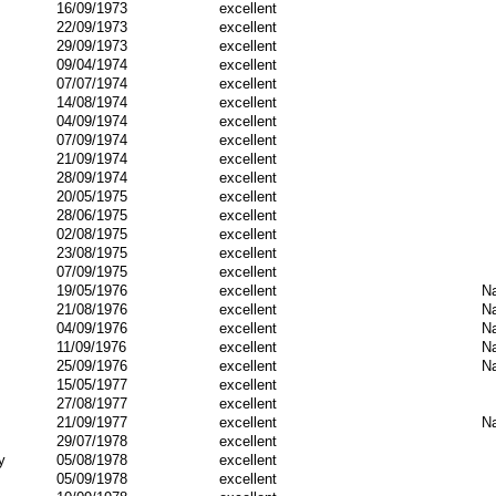
16/09/1973
excellent
22/09/1973
excellent
29/09/1973
excellent
09/04/1974
excellent
07/07/1974
excellent
14/08/1974
excellent
04/09/1974
excellent
07/09/1974
excellent
21/09/1974
excellent
28/09/1974
excellent
20/05/1975
excellent
28/06/1975
excellent
02/08/1975
excellent
23/08/1975
excellent
07/09/1975
excellent
19/05/1976
excellent
Na
21/08/1976
excellent
Na
04/09/1976
excellent
Na
11/09/1976
excellent
Na
25/09/1976
excellent
Na
15/05/1977
excellent
27/08/1977
excellent
21/09/1977
excellent
Na
29/07/1978
excellent
y
05/08/1978
excellent
05/09/1978
excellent