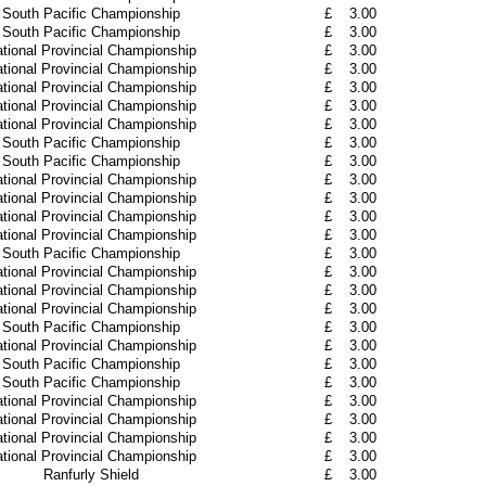
South Pacific Championship
£
3.00
South Pacific Championship
£
3.00
tional Provincial Championship
£
3.00
tional Provincial Championship
£
3.00
tional Provincial Championship
£
3.00
tional Provincial Championship
£
3.00
tional Provincial Championship
£
3.00
South Pacific Championship
£
3.00
South Pacific Championship
£
3.00
tional Provincial Championship
£
3.00
tional Provincial Championship
£
3.00
tional Provincial Championship
£
3.00
tional Provincial Championship
£
3.00
South Pacific Championship
£
3.00
tional Provincial Championship
£
3.00
tional Provincial Championship
£
3.00
tional Provincial Championship
£
3.00
South Pacific Championship
£
3.00
tional Provincial Championship
£
3.00
South Pacific Championship
£
3.00
South Pacific Championship
£
3.00
tional Provincial Championship
£
3.00
tional Provincial Championship
£
3.00
tional Provincial Championship
£
3.00
tional Provincial Championship
£
3.00
Ranfurly Shield
£
3.00