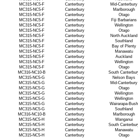
MC315-NC5-F
Canterbury
Mid-Canterbury
MC315-NC5-F
Canterbury
Marlborough
MC315-NC5-F
Canterbury
Otago
MC315-NC5-F
Canterbury
Fiji Barbarians
MC315-NC5-F
Canterbury
Wellington
MC315-NC5-F
Canterbury
Otago
MC315-NC5-F
Canterbury
North Auckland
MC315-NC5-F
Canterbury
Southland
MC315-NC5-F
Canterbury
Bay of Plenty
MC315-NC5-F
Canterbury
Manawatu
MC315-NC5-F
Canterbury
Auckland
MC315-NC5-F
Canterbury
Wellington
MC315-NC5-F
Canterbury
Otago
MC316-NC10-B
Canterbury
South Canterbur
MC315-NC5-G
Canterbury
Nelson Bays
MC315-NC5-G
Canterbury
Mid-Canterbury
MC315-NC5-G
Canterbury
Otago
MC315-NC5-G
Canterbury
Wellington
MC315-NC5-G
Canterbury
Wellington
MC315-NC5-G
Canterbury
Wairarapa-Bush
MC315-NC5-G
Canterbury
Southland
MC316-NC10-B
Canterbury
Marlborough
MC315-NC5-H
Canterbury
Wanganui
MC315-NC5-H
Canterbury
South Canterbur
MC315-NC5-H
Canterbury
Manawatu
MC315-NC5-H
Canterbury
Otago