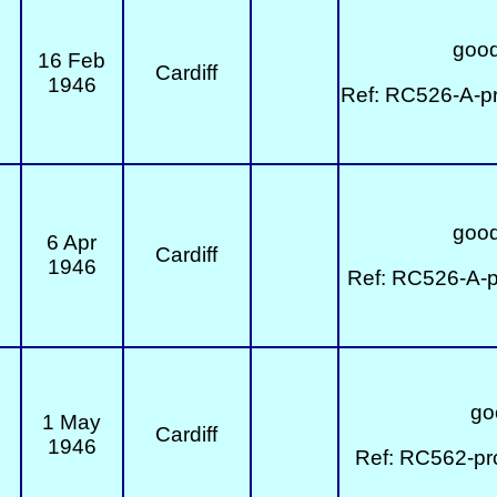
good
16 Feb
Cardiff
1946
Ref: RC526-A-p
good
6 Apr
Cardiff
1946
Ref: RC526-A-p
go
1 May
Cardiff
1946
Ref: RC562-pr