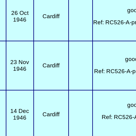
goo
26 Oct
Cardiff
1946
Ref: RC526-A-pr
good
23 Nov
Cardiff
1946
Ref: RC526-A-p
goo
14 Dec
Cardiff
Ref: RC526-
1946