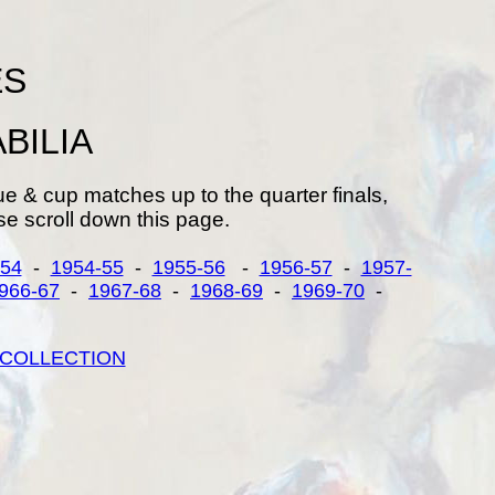
ES
BILIA
ue & cup matches up to the quarter finals,
e scroll down this page.
-54
-
1954-55
-
1955-56
-
1956-57
-
1957-
966-67
-
1967-68
-
1968-69
-
1969-70
-
COLLECTION