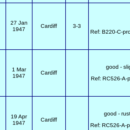
27 Jan
Cardiff
3-3
1947
Ref: B220-C-pr
good - sli
1 Mar
Cardiff
1947
Ref: RC526-A-p
good - rust
19 Apr
Cardiff
1947
Ref: RC526-A-p