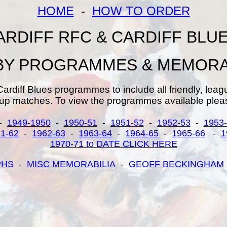
HOME
-
HOW TO ORDER
ARDIFF RFC & CARDIFF BLU
Y PROGRAMMES & MEMORA
Cardiff Blues programmes to include all friendly, leag
up matches. To view the programmes available pleas
-
1949-1950
-
1950-51
-
1951-52
-
1952-53
-
1953
1-62
-
1962-63
-
1963-64
-
1964-65
-
1965-66
-
1
1970-71 to DATE CLICK HERE
PHS
-
MISC MEMORABILIA
-
GEOFF BECKINGHAM 