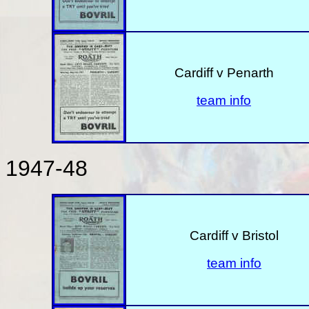
Cardiff v Penarth
team info
1947-48
Cardiff v Bristol
team info