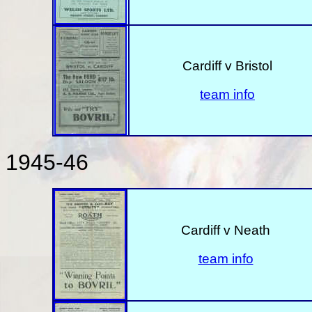
Cardiff v Bristol
team info
1945-46
Cardiff v Neath
team info