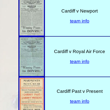
Cardiff v Newport
team info
Cardiff v Royal Air Force
team info
Cardiff Past v Present
team info