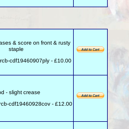
reases & score on front & rusty
staple
rcb-cdf19460907ply - £10.00
d - slight crease
rcb-cdf19460928cov - £12.00