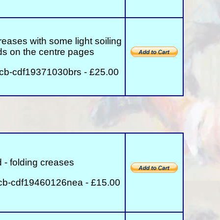
reases with some light soiling
lds on the centre pages
rcb-cdf19371030brs - £25.00
 - folding creases
cb-cdf19460126nea - £15.00