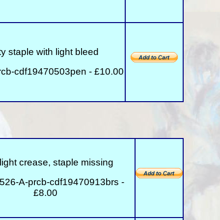
y staple with light bleed
rcb-cdf19470503pen - £10.00
 slight crease, staple missing
526-A-prcb-cdf19470913brs -
£8.00