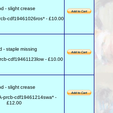
d - slight crease
cb-cdf19461026ros* - £10.00
 - staple missing
rcb-cdf19461123low - £10.00
d - slight crease
A-prcb-cdf19461214swa* -
£12.00