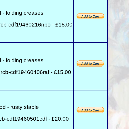
 - folding creases
rcb-cdf19460216npo - £15.00
 - folding creases
rcb-cdf19460406raf - £15.00
od - rusty staple
cb-cdf19460501cdf - £20.00