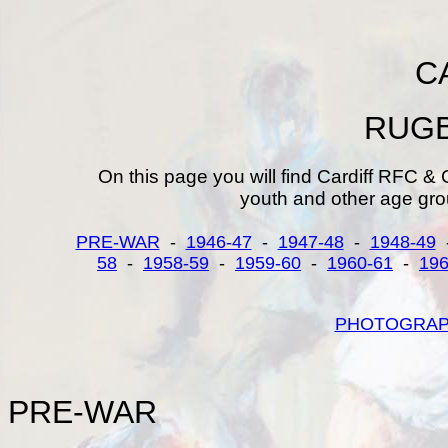
C
RUGB
On this page you will find Cardiff RFC & 
youth and other age gro
PRE-WAR
-
1946-47
-
1947-48
-
1948-49
58
-
1958-59
-
1959-60
-
1960-61
-
196
PHOTOGRA
PRE-
WAR