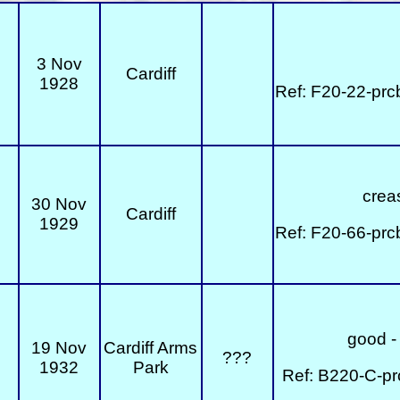
3 Nov
Cardiff
1928
Ref: F20-22-prc
creas
30 Nov
Cardiff
1929
Ref: F20-66-prc
good - 
19 Nov
Cardiff Arms
???
1932
Park
Ref: B220-C-pr