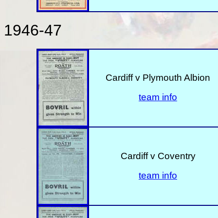
1946-47
Cardiff v Plymouth Albion
team info
Cardiff v Coventry
team info