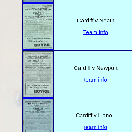
Cardiff v Neath
Team Info
Cardiff v Newport
team info
Cardiff v Llanelli
team info