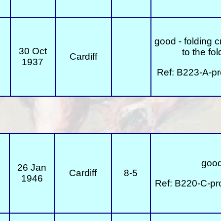
good - folding c
30 Oct
to the fo
Cardiff
1937
Ref: B223-A-p
good
26 Jan
Cardiff
8-5
1946
Ref: B220-C-pr