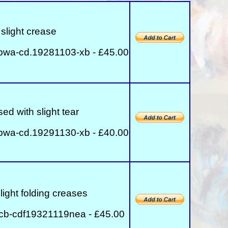
slight crease
bwa-cd.19281103-xb - £45.00
ed with slight tear
bwa-cd.19291130-xb - £40.00
light folding creases
cb-cdf19321119nea - £45.00