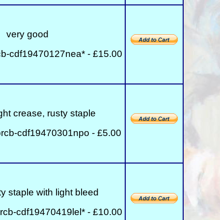
very good
cb-cdf19470127nea* - £15.00
ght crease, rusty staple
rcb-cdf19470301npo - £5.00
y staple with light bleed
rcb-cdf19470419lel* - £10.00