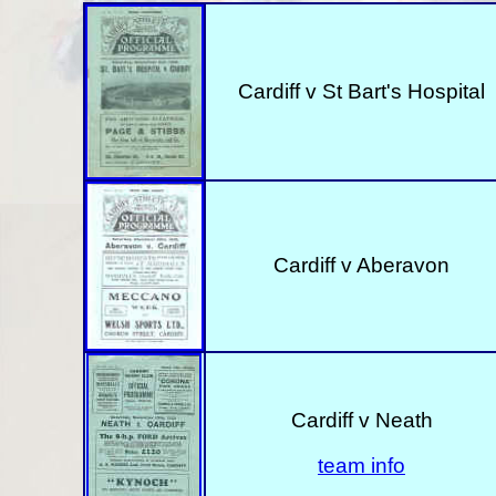
Cardiff v St Bart's Hospital
Cardiff v Aberavon
Cardiff v Neath
team info