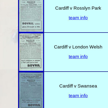
Cardiff v Rosslyn Park
team info
Cardiff v London Welsh
team info
Cardiff v Swansea
team info