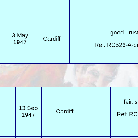
good - rust
3 May
Cardiff
1947
Ref: RC526-A-p
fair,
13 Sep
Cardiff
Ref: RC
1947