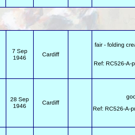
fair - folding c
7 Sep
Cardiff
1946
Ref: RC526-A-p
goo
28 Sep
Cardiff
1946
Ref: RC526-A-p