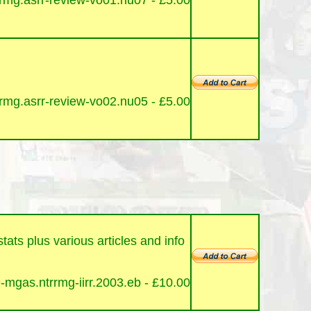
mg.asrr-review-vo01.nu07 - £5
.00
mg.asrr-review-vo02.nu05 - £5
.00
ats plus various articles and info
mgas.ntrrmg-iirr.2003.eb - £10
.00