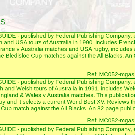
NS
DE - published by Federal Publishing Company, 
h and USA tours of Australia in 1990. includes Frenc
France v Australia matches and USA rugby, includes 
he Bledisloe Cup matches against the All Blacks. An 
Ref: MC052-mgas.nt
DE - published by Federal Publishing Company, 
h and Welsh tours of Australia in 1991. includes Wel
ngland & Wales v Australia matches. This publication 
by and it selects a current World Best XV. Reviews t
Cup match against the All Blacks. An 82 page publica
Ref: MC052-mgas.nt
DE - published by Federal Publishing Company, 