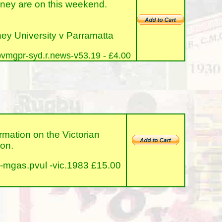
ney are on this weekend.
y University v Parramatta
vmgpr-syd.r.news-v53.19 - £4.00
tion on the Victorian
ion.
-mgas.pvul -vic.1983 £15.00