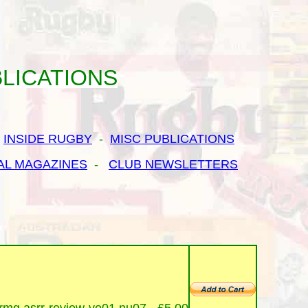
LICATIONS
-
INSIDE RUGBY
-
MISC PUBLICATIONS
AL MAGAZINES
-
CLUB NEWSLETTERS