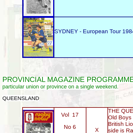
SYDNEY - European Tour 1984
PROVINCIAL
MAGAZINE PROGRAMM
particular union or province on a single weekend.
QUEENSLAND
THE QUEE
Vol 17
Old Boys 
British L
No 6
X
side is Ra