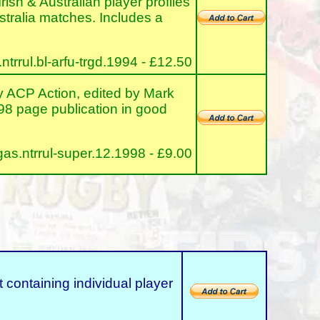
rish & Australian player profiles
ustralia matches. Includes a
rrul.bl-arfu-trgd.1994 - £12.50
ACP Action, edited by Mark
 98 page publication in good
s.ntrrul-super.12.1998 - £9.00
taining individual player