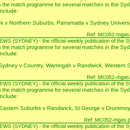
several matches in the Syd
s the match programme for
nclude:
k v Northern Suburbs, Parramatta v Sydney Univers
Ref: MC052-mgas.
E
WS
(SYDNEY)
- the official weekly publication of th
several matches in the Syd
s the match programme for
nclude:
Sydney v Country, Warringah v Randwick, Western S
Ref: MC052-mgas.
E
WS
(SYDNEY)
- the official weekly publication of th
several matches in the Syd
s the match programme for
nclude:
Eastern Suburbs v Randwick, St George v Drummoy
Ref: MC052-mgas.p
E
WS
(SYDNEY)
- the official weekly publication of th