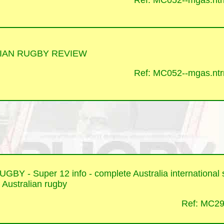
Ref: MC052--mgas.ntrr
IAN RUGBY REVIEW
Ref: MC052--mgas.ntrr
BY - Super 12 info - complete Australia international st
o Australian rugby
Ref: MC29-