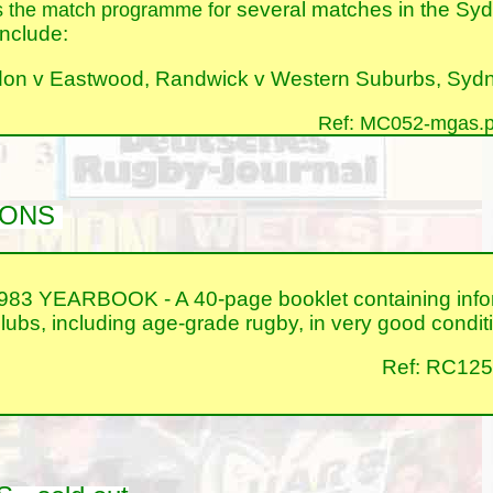
several matches in the Syd
s the match programme for
nclude:
on v Eastwood, Randwick v Western Suburbs, Sydne
Ref: MC052-mgas.p
TIONS
YEARBOOK - A 40-page booklet containing informa
bs, including age-grade rugby, in very good condit
Ref: RC125