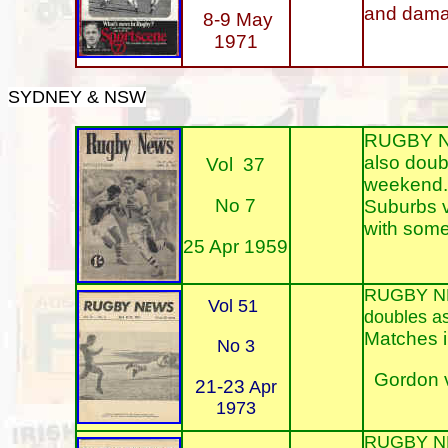
and damag
8-9 May
1971
SYDNEY & NSW
RUGBY NEW
also doub
Vol 37
weekend. 
No 7
Suburbs v
with some 
25 Apr 1959
RUGBY N
Vol 51
doubles a
Matches i
No 3
Gordon v
21-23
Apr
1973
RUGBY N