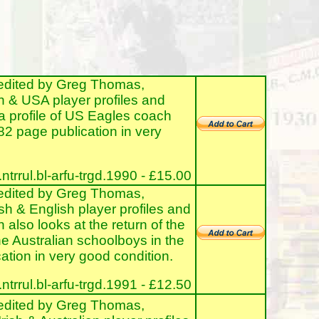
edited by Greg Thomas,
h & USA player profiles and
a profile of US Eagles coach
82 page publication in very
rrul.bl-arfu-trgd.1990 - £15.00
edited by Greg Thomas,
sh & English player profiles and
also looks at the return of the
he Australian schoolboys in the
tion in very good condition.
rrul.bl-arfu-trgd.1991 - £12.50
edited by Greg Thomas,