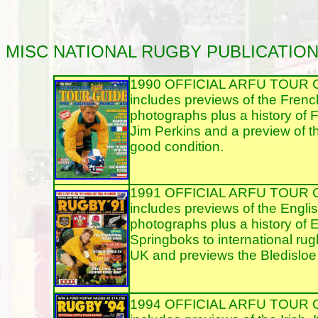
MISC
NATIONAL RUGBY PUBLICATIO
1990 OFFICIAL ARFU TOUR GUI
includes previews of the Frenc
photographs plus a history of 
Jim Perkins and a preview of t
good condition.
1991 OFFICIAL ARFU TOUR GUI
includes previews of the Englis
photographs plus a history of E
Springboks to international rug
UK and previews the Bledisloe 
1994 OFFICIAL ARFU TOUR GUI