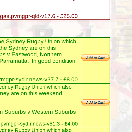
gas.pvmgpr-qld-v17.6 - £25.00
the Sydney Rugby Union which
the Sydney are on this
rbs v Eastwood, Northern
arramatta. In good condition
mgpr-syd.r.news-v37.7 - £8.00
e Sydney Rugby Union which also
ney are on this weekend.
ern Suburbs v Western Suburbs
pvmgpr-syd.r.news-v51.3 - £4.00
e Sydney Rugby Union which also