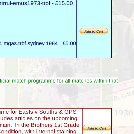
trrul-emus1973-trbf - £15.00
-mgas.trbf.sydney.1984 - £5.00
ficial match programme for all matches within that
 for Easts v Souths & GPS
ludes articles on the upcoming
main. In the Brothers 1st Grade
ondition, with internal staining