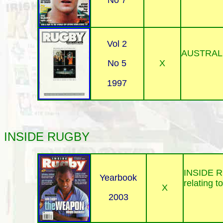
No 7
Vol 2
AUSTRAL
X
No 5
1997
INSIDE
RUGBY
INSIDE RUG
Yearbook
relating t
X
2003