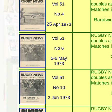
Vol 51
doubles a
Matches i
No 4
Randwic
25
Apr 1973
RUGBY N
Vol 51
doubles a
Matches i
No 6
5-6 May
1973
RUGBY N
Vol 51
doubles a
Matches i
No 10
2 Jun 1973
RUGBY N