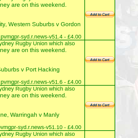
ney are on this weekend.
ity, Western Suburbs v Gordon
pvmgpr-syd.r.news-v51.4 - £4.00
e Sydney Rugby Union which also
ney are on this weekend.
uburbs v Port Hacking
pvmgpr-syd.r.news-v51.6 - £4.00
e Sydney Rugby Union which also
ney are on this weekend.
ne, Warringah v Manly
vmgpr-syd.r.news-v51.10 - £4.00
e Sydney Rugby Union which also