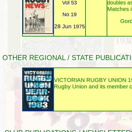
Vol 53
doubles a
Matches i
No 19
Gord
28 Jun
1975
OTHER REGIONAL / STATE PUBLICA
VICTORIAN RUGBY UNION 1983 
Rugby Union and its member clu