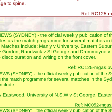
e to spine.
Ref: RC125-m
S (SYDNEY) - the official weekly publication of 
les as the match programme for several matches in 
Matches include: Manly v University, Eastern Subu
 Gordon, Randwick v St George and Drummoyne v P
discolouration and writing on the front cover.
Ref: RC125-mgas.pv
E
WS
(SYDNEY)
- the official weekly publication of th
several matches in the Syd
s the match programme for
nclude:
 Eastwood, University of N.S.W v St George, East
Ref: MC052-mgas.
E
WS
(SYDNEY)
- the official weekly publication of th