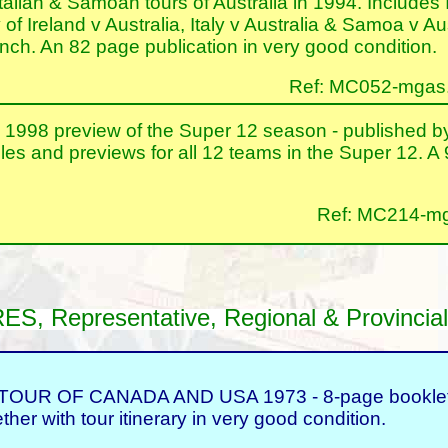
Italian & Samoan tours of Australia in 1994. Includes I
of Ireland v Australia, Italy v Australia & Samoa v A
nch. An 82 page publication in very good condition.
Ref: MC052-mgas.nt
8 preview of the Super 12 season - published by 
les and previews for all 12 teams in the Super 12. A
Ref: MC214-mga
Representative, Regional & Provincial
 OF CANADA AND USA 1973 - 8-page booklet con
her with tour itinerary in very good condition.