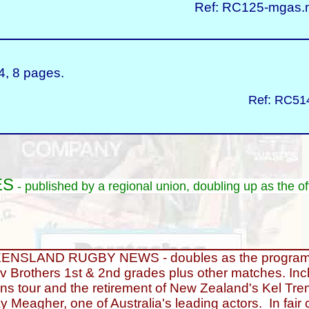
Ref: RC125-mgas.n
, 8 pages.
Ref: RC514
ES
- published by a regional union, doubling up as the of
NSLAND RUGBY NEWS - doubles as the programme
v Brothers 1st & 2nd grades plus other matches. Inc
ions tour and the retirement of New Zealand's Kel Tre
y Meagher, one of Australia's leading actors. In fair c