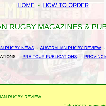
HOME
-
HOW TO ORDER
AN RUGBY MAGAZINES & PUB
AN RUGBY NEWS
-
AUSTRALIAN RUGBY REVIEW
CATIONS
-
PRE-TOUR PUBLICATIONS
-
PROVINCI
IAN RUGBY REVIEW