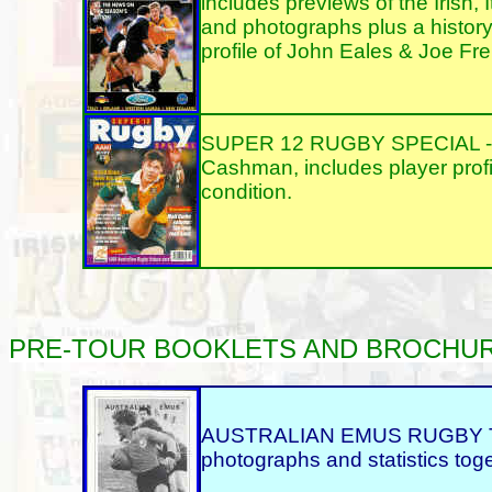
includes previews of the Irish, 
and photographs plus a history 
profile of John Eales & Joe Fre
SUPER 12 RUGBY SPECIAL - 199
Cashman, includes player profi
condition.
PRE-TOUR
BOOKLETS AND BROCHURES, 
AUSTRALIAN EMUS RUGBY TOUR
photographs and statistics toget