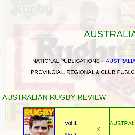
AUSTRALI
NATIONAL PUBLICATIONS
-
AUSTRALI
PROVINCIAL, REGIONAL & CLUB PUBL
AUSTRALIAN RUGBY
REVIEW
Vol 1
AUSTRAL
X