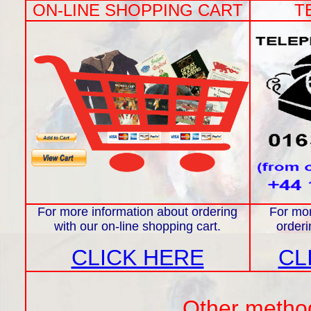
ON-LINE SHOPPING CART
T
For more information about ordering
For mor
with our on-line shopping cart.
orderi
CLICK HERE
CL
Other methods