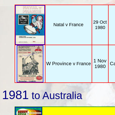
29 Oct
Natal
v France
1980
1 Nov
W Province
C
v France
1980
1981
to Australia