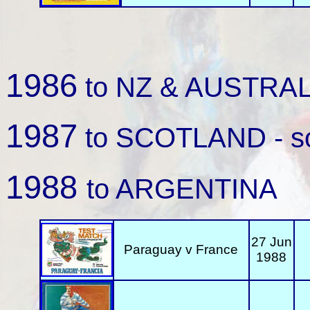
1986
to NZ & AUSTRALIA
1987
to SCOTLAND - so
1988
to ARGENTINA
27 Jun
Paraguay v France
1988