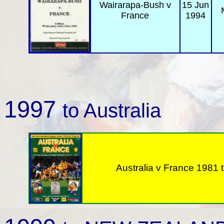
Wairarapa-Bush
v
15 Jun
France
1994
1997
to Australia
Australia v
France 1981 t