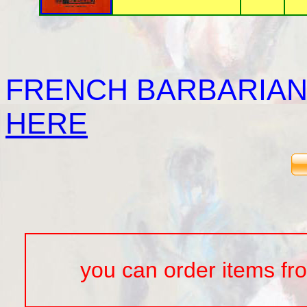
FRENCH BARBARIAN
HERE
you can order items from t