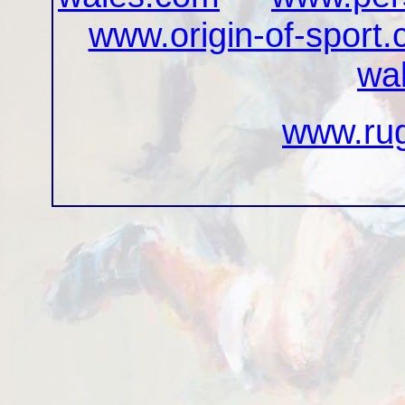
www.origin-of-sport
wa
www.rug