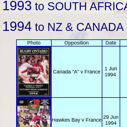
1993
to SOUTH AFRICA 
1994
to NZ & CANADA
Photo
Opposition
Date
1 Jun
Canada "A"
v France
1994
29 Jun
Hawkes Bay
v France
1994