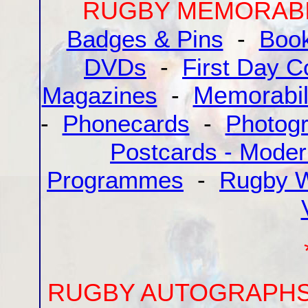
RUGBY MEMORABI
Badges & Pins
-
Boo
DVDs
-
First Day C
Magazines
-
Memorabil
-
Phonecards
-
Photog
Postcards - Mode
Programmes
-
Rugby W
RUGBY AUTOGRAPH