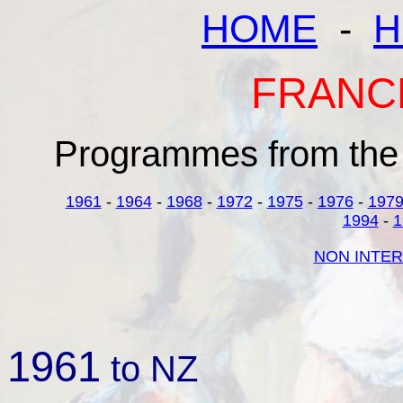
HOME
-
H
FRANC
Programmes from the 
1961
-
1964
-
1968
-
1972
-
1975
-
1976
-
197
1994
-
1
NON INTER
1961
to NZ