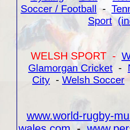
Soccer / Football
-
Ten
Sport
(i
WELSH SPORT -
W
Glamorgan Cricket
-
City
-
Welsh Soccer
www.world-rugby-m
wales.com
-
www.pers