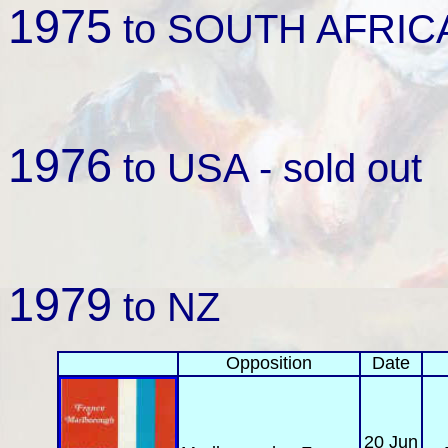
1975
to SOUTH AFRICA 
1976
to USA - sold out
1979
to NZ
Opposition
Date
20 Jun