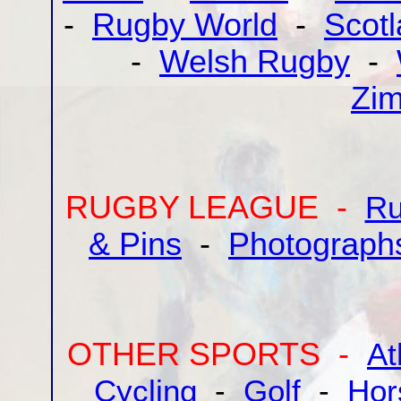
-
Rugby World
-
Scot
-
Welsh Rugby
-
Zi
RUGBY LEAGUE -
Ru
& Pins
-
Photograph
OTHER SPORTS -
At
Cycling
-
Golf
-
Hor