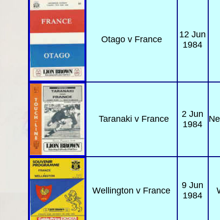
12 Jun
Otago
v France
1984
2 Jun
Taranaki
v France
Ne
1984
9 Jun
Wellington
v France
1984