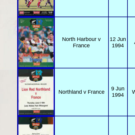
North Harbour v
12 Jun
France
1994
9 Jun
Northland
v France
W
1994