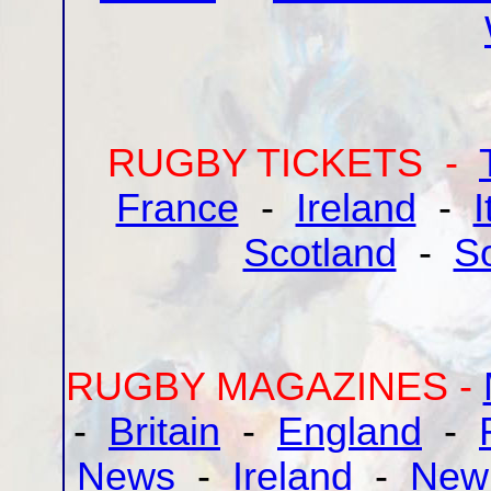
RUGBY TICKETS -
France
-
Ireland
-
I
Scotland
-
So
RUGBY MAGAZINES -
-
Britain
-
England
-
News
-
Ireland
-
New