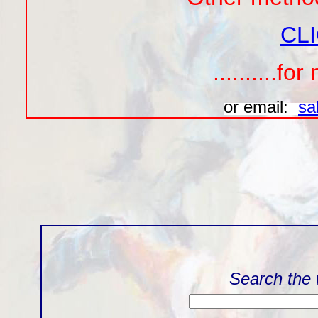
CL
..........f
or email:
sa
Search the 