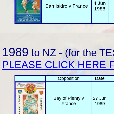
4 Jun
San Isidro v France
1988
1989
to NZ - (for the 
PLEASE CLICK HERE F
Opposition
Date
Bay of Plenty
v
27 Jun
France
1989