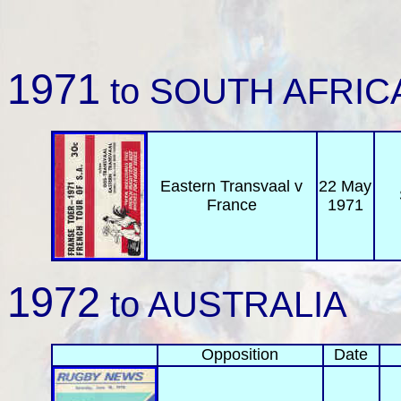
1971
to SOUTH AFRIC
Eastern Transvaal v
22 May
France
1971
1972
to AUSTRALIA
Opposition
Date