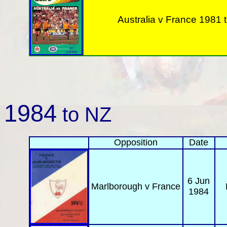
Australia v
France 1981 t
1984
to NZ
Opposition
Date
6 Jun
Marlborough
v France
1984