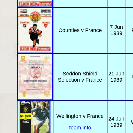
7 Jun
Counties
v France
1989
Seddon Shield
21 Jun
Selection v France
1989
Wellington
v France
24 Jun
1989
team info