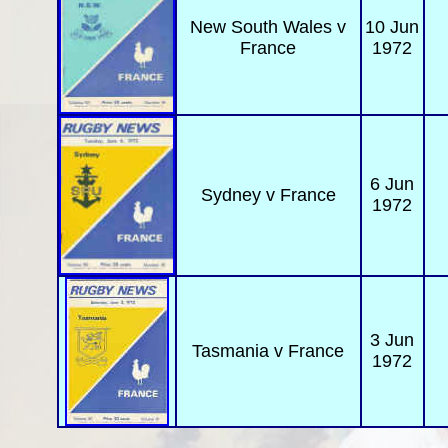
New South Wales
v
10 Jun
France
1972
6 Jun
Sydney
v France
1972
3 Jun
Tasmania
v France
1972