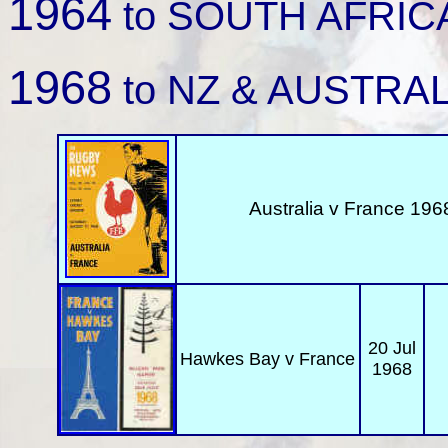
1964
to SOUTH AFRICA 
1968
to NZ & AUSTRAL
Australia v
France 1968
20 Jul
Hawkes Bay
v France
1968