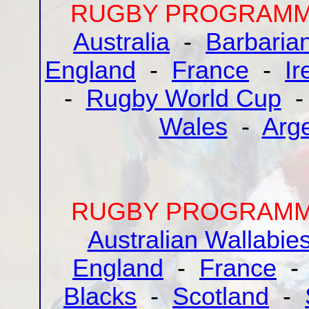
RUGBY PROGRAMME
Australia
-
Barbaria
England
-
France
-
Ir
-
Rugby World Cup
Wales
-
Arg
RUGBY PROGRAMME
Australian Wallabie
England
-
France
Blacks
-
Scotland
-