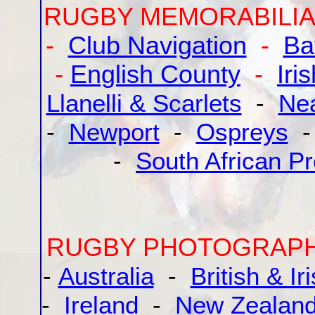
RUGBY MEMORABILIA
-
Club Navigation
-
Ba
-
English County
-
Iri
Llanelli & Scarlets
-
Ne
-
Newport
-
Ospreys
-
South African Pr
RUGBY PHOTOGRAP
-
Australia
-
British & Ir
-
Ireland
-
New Zealan