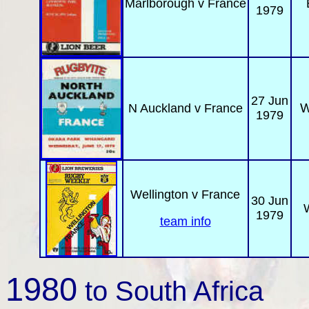
Marlboro
ugh
v France
1979
27 Jun
W
N Auckland
v France
1979
Wellington
v France
30 Jun
W
1979
team info
1980
to South Africa