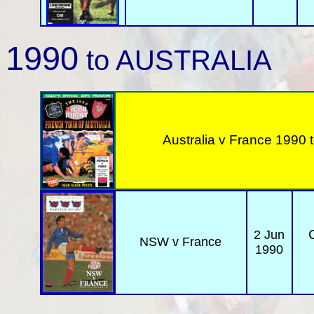
1990
to AUSTRALIA
Australia v
France 1990 t
2 Jun
NSW v France
1990