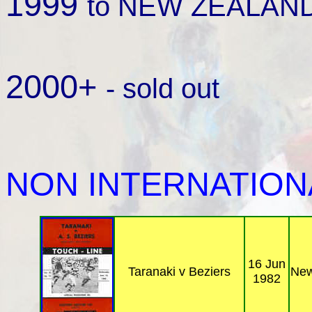
1999
to NEW ZEALAND 
2000+
- sold out
NON INTERNATION
16 Jun
Taranaki v Beziers
New
1982