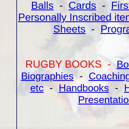
Balls
-
Cards
-
Fir
Personally Inscribed it
Sheets
-
Progr
RUGBY BOOKS -
Bo
Biographies
-
Coaching
etc
-
Handbooks
-
H
Presentati