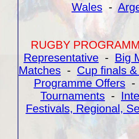
Wales
-
Arg
RUGBY PROGRAMME
Representative
-
Big 
Matches
-
Cup finals &
Programme Offers
Tournaments
-
Int
Festivals, Regional, S