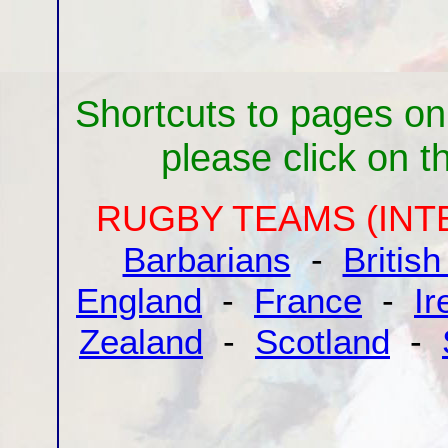
Shortcuts to pages on
please click on the
RUGBY TEAMS (INT
Barbarians
-
British
England
-
France
-
Ir
Zealand
-
Scotland
-