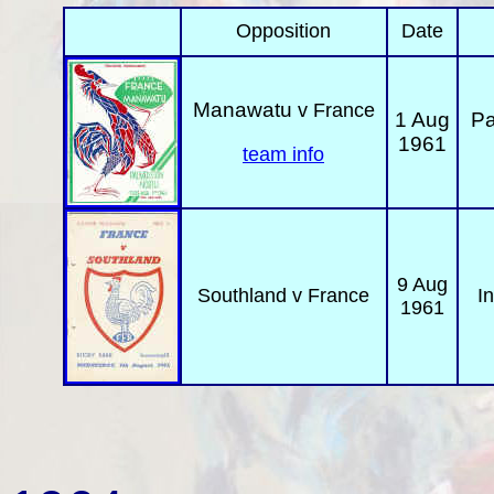
Opposition
Date
Manawatu
v France
1 Aug
Pa
1961
team info
9 Aug
Southland
v France
In
1961