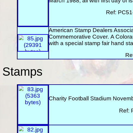
March 1988, all with first day of
Ref: PC51
American Stamp Dealers Associa
Commemorative Cover. A Colorano
with a special stamp fair hand 
Re
Stamps
Charity Football Stadium Novemb
Ref: 