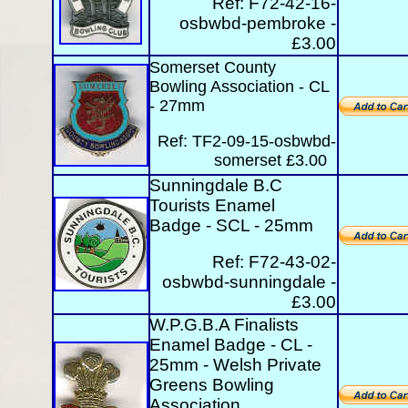
Ref:
F72-42-16-
osbwbd-pembroke -
£3.00
Somerset County
Bowling Association - CL
- 27mm
Ref: TF2-09-15-osbwbd-
somerset £3.00
Sunningdale B.C
Tourists Enamel
Badge - SCL - 25mm
Ref:
F72-43-02-
osbwbd-sunningdale -
£3.00
W.P.G.B.A Finalists
Enamel Badge - CL -
25mm - Welsh Private
Greens Bowling
Association