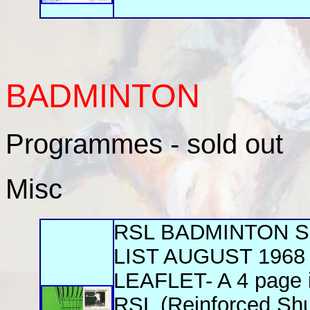
BADMINTON
Programmes - sold out
Misc
RSL BADMINTON 
LIST AUGUST 1968
LEAFLET- A 4 page il
RSL (Reinforced Shut