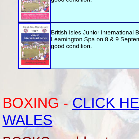
British Isles Junior International
Leamington Spa on 8 & 9 Septem
good condition.
BOXING
-
CLICK HE
WALES