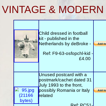
VINTAGE & MODERN
Child dressed in football
kit - published in the
Netherlands by deBroke -
Ref: F9-63-osfopchl-kid -
£4.00
Unused postcard with a
postmark/cachet dated 31
July 1993 to the front,
possibly Romania or Italy
related
Ref: PC51-