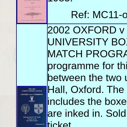
Ref: MC11-o
2002 OXFORD 
UNIVERSITY BO
MATCH PROGRAMM
programme for th
between the two u
Hall, Oxford. Th
includes the boxer
are inked in. Sol
ticket