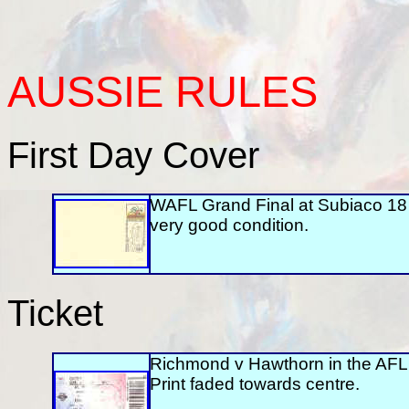
AUSSIE
RULES
First Day Cover
WAFL Grand Final at Subiaco 1
very good condition.
Ticket
Richmond v Hawthorn in the AFL
Print faded towards centre.