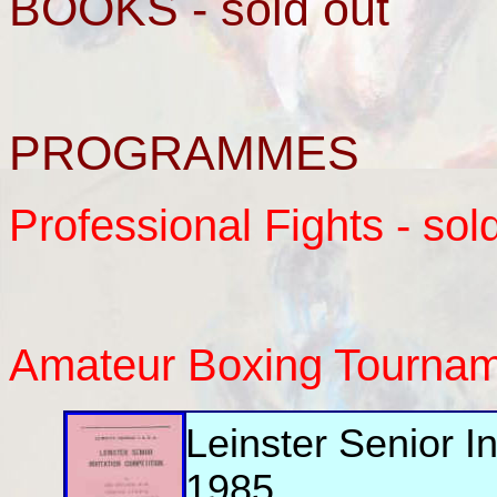
BOOKS - sold out
PROGRAMMES
Professional Fights - sol
Amateur Boxing Tourna
Leinster Senior I
1985.