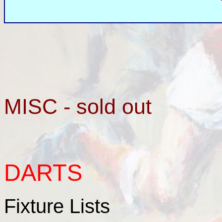
MISC - sold out
DARTS
Fixture Lists