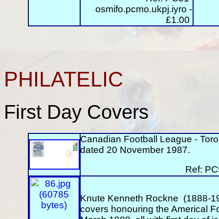
osmifo.pcmo.ukpj.iyro
-
£1.00
PHILATELIC
First Day Covers
Canadian Football League - Tor
dated 20 November 1987.
Ref: PC
Knute Kenneth Rockne (1888-1931
covers honouring the Americal F