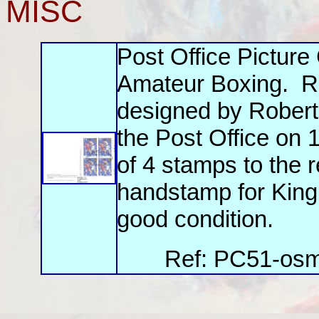
MISC
Post Office Pictur
Amateur Boxing. R
designed by Robert
the Post Office on 
of 4 stamps to the 
handstamp for King
good condition.
Ref: PC51-osm