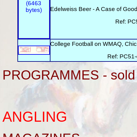
Edelweiss Beer - A Case of Good
Ref: PC
College Football on WMAQ, Chica
Ref: PC51-
PROGRAMMES - sold 
ANGLING