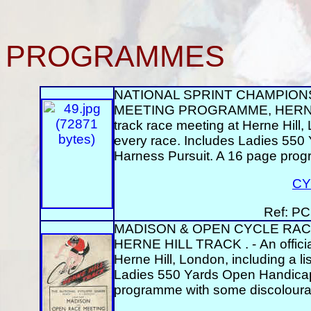
PROGRAMMES
NATIONAL SPRINT CHAMPIONS
MEETING PROGRAMME, HERNE HIL
track race meeting at Herne Hill, 
every race. Includes Ladies 550
Harness Pursuit. A 16 page prog
CY
Ref: PC
MADISON & OPEN CYCLE RACE
HERNE HILL TRACK . - An official
Herne Hill, London, including a li
Ladies 550 Yards Open Handicap 
programme with some discolourat