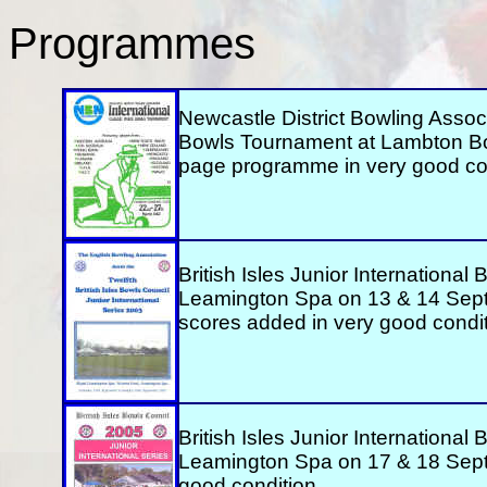
Programmes
Newcastle District Bowling Associa
Bowls Tournament at Lambton Bo
page programme in very good con
British Isles Junior International
Leamington Spa on 13 & 14 Sep
scores added in very good condit
British Isles Junior International
Leamington Spa on 17 & 18 Sep
good condition.