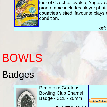
tour of Czechoslovakia, Yugoslavi
programme includes player photos
countries visited, favourite play
condition.
Ref:
BOWLS
Badges
Pembroke Gardens
Bowling Club Enamel
Badge - SCL - 20mm