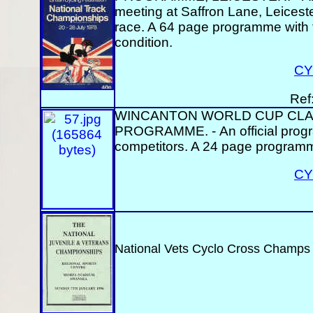
meeting at Saffron Lane, Leicester
race. A 64 page programme with t
condition.
CY
Ref
WINCANTON WORLD CUP CLAS
PROGRAMME. - An official program
competitors. A 24 page programm
CY
National Vets Cyclo Cross Champs