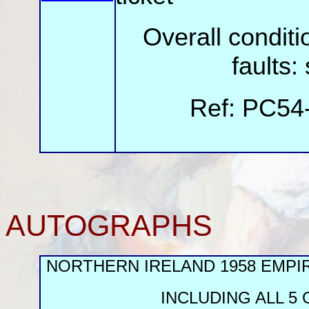
Overall cond
faults:
Ref: PC54
AUTOGRAPHS
NORTHERN IRELAND 1958 EMP
INCLUDING ALL 5