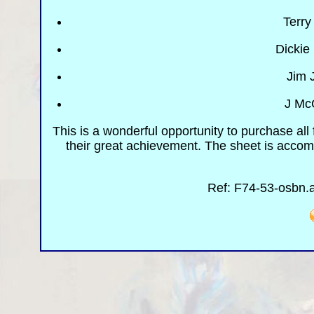
Terry
Dickie
Jim 
J Mc
This is a wonderful opportunity to purchase all
their great achievement. The sheet is acco
Ref: F74-53-osbn.a