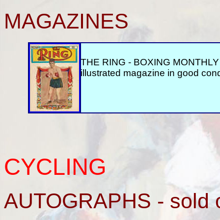
MAGAZINES
THE RING - BOXING MONTHLY M
illustrated magazine in good cond
CYCLING
AUTOGRAPHS - sold 