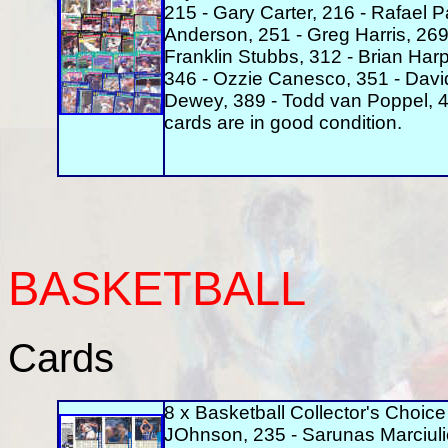
215 - Gary Carter, 216 - Rafael P
Anderson, 251 - Greg Harris, 269 
Franklin Stubbs, 312 - Brian Harp
346 - Ozzie Canesco, 351 - David
Dewey, 389 - Todd van Poppel, 4
cards are in good condition.
BASKETBALL
Cards
8 x Basketball Collector's Choice
JOhnson, 235 - Sarunas Marciulio