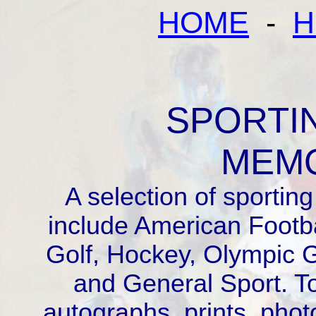
HOME
-
H
SPORTI
MEMO
A selection of sportin
include American Footbal
Golf, Hockey, Olympic 
and General Sport. T
autographs, prints, phot