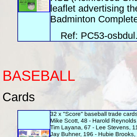
leaflet advertising t
Badminton Complete,
Ref: PC53-osbdul.
BASEBALL
Cards
32 x "Score" baseball trade cards
Mike Scott, 48 - Harold Reynolds,
Tim Layana, 67 - Lee Stevens, 11
Jay Buhner, 196 - Hubie Brooks, 