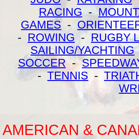
RACING
-
MOUNT
GAMES
-
ORIENTEE
-
ROWING
-
RUGBY 
SAILING/YACHTING
SOCCER
-
SPEEDWA
-
TENNIS
-
TRIAT
WR
AMERICAN & CANA