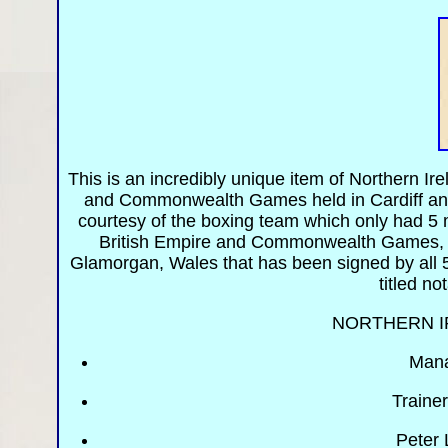
This is an incredibly unique item of Northern I
and Commonwealth Games held in Cardiff and 
courtesy of the boxing team which only had 5 
British Empire and Commonwealth Games, W
Glamorgan, Wales that has been signed by all 
titled no
NORTHERN I
Mana
Traine
Peter 