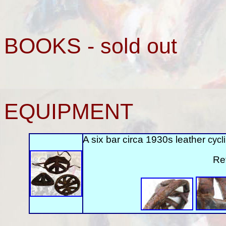
BOOKS - sold out
EQUIPMENT
A six bar circa 1930s leather
cycl
Re