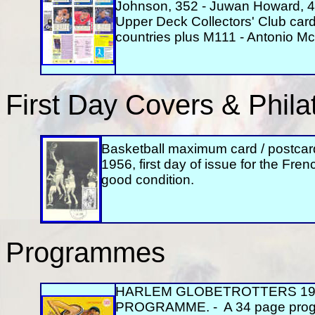
Johnson, 352 - Juwan Howard, 40
Upper Deck Collectors' Club card
countries plus M111 - Antonio M
First Day Covers & Philat
Basketball maximum card / postcar
1956, first day of issue for the Fren
good condition.
Programmes
HARLEM GLOBETROTTERS 19
PROGRAMME. - A 34 page progra