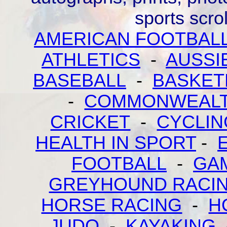
sports scr
AMERICAN FOOTBAL
ATHLETICS
-
AUSSI
BASEBALL
-
BASKET
-
COMMONWEALT
CRICKET
-
CYCLIN
HEALTH IN SPORT
-
FOOTBALL
-
GA
GREYHOUND RACI
HORSE RACING
-
H
JUDO
-
KAYAKING