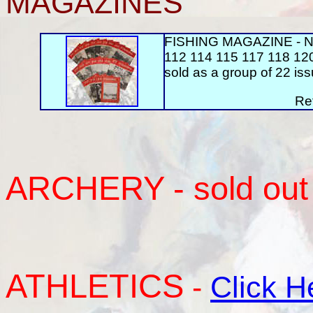
MAGAZINES
FISHING MAGAZINE - Nos
112 114 115 117 118 12
sold as a group of 22 iss
Re
ARCHERY
- sold out
ATHLETICS
-
Click H