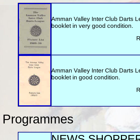
Amman Valley Inter Club Darts L
booklet in very good condition.
R
Amman Valley Inter Club Darts L
booklet in good condition.
R
Programmes
NEWS SHOPPE