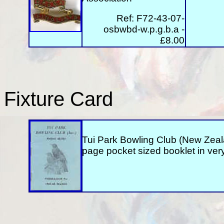
Ref:
F72-43-07-
osbwbd-w.p.g.b.a -
£8.00
Fixture Card
Tui Park Bowling Club (New Zealan
page pocket sized booklet in ver