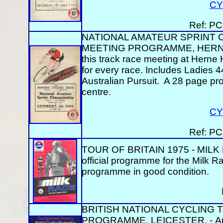
CY
Ref: PC
NATIONAL AMATEUR SPRINT C
MEETING PROGRAMME, HERNE HI
this track race meeting at Herne H
for every race. Includes Ladies
Australian Pursuit. A 28 page p
centre.
CY
Ref: PC
TOUR OF BRITAIN 1975 - MILK
official programme for the Milk 
programme in good condition.
BRITISH NATIONAL CYCLING T
PROGRAMME, LEICESTER. - An off