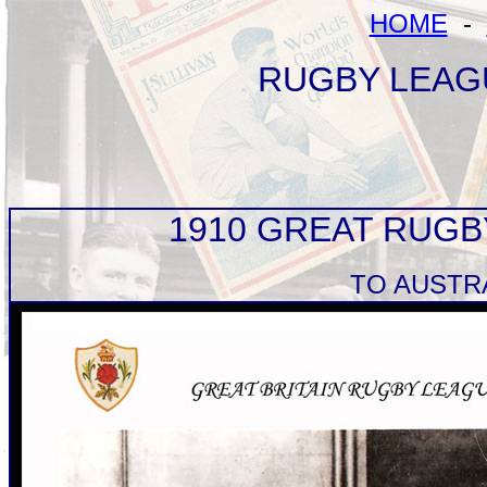
HOME
-
RUGBY LEAG
1910 GREAT RUG
TO AUSTR