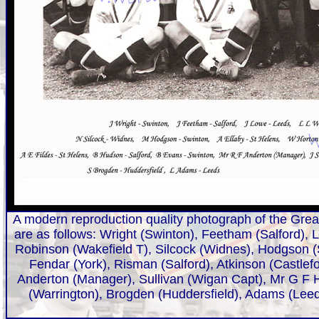
A modern reproduction quality photograph of the Great
are as follows: Wright (Swinton), Feetham (Salford),
Robinson (Wakefield T), Silcock (Widnes), Hodgson (S
Fendar (York), Risman (Salford), Atkinson (Castlef
Anderton (Manager), Sullivan (Wigan Capt), Mr G F H
(Warrington), Brogden (Huddersfield), Adams (Leed