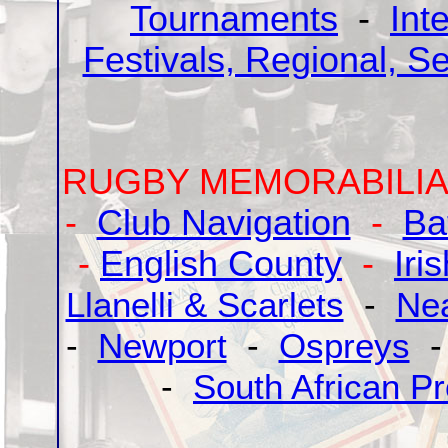
Tournaments
-
Int
Festivals, Regional, S
RUGBY MEMORABILIA
-
Club Navigation
-
Ba
-
English County
-
Iri
Llanelli & Scarlets
-
Ne
-
Newport
-
Ospreys
-
South African Pr