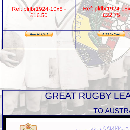
Ref: plrlbr1924-15
Ref: plrlbr1924-10x8 -
£22.75
£16.50
GREAT RUGBY LE
TO AUSTR