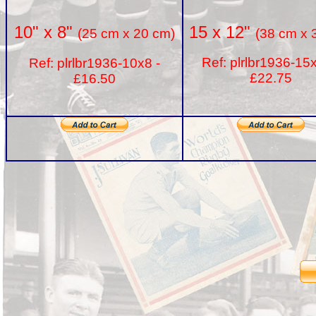
15 x 12"
10" x 8"
(38 cm x 
(25 cm x 20 cm)
Ref: plrlbr1936-15
Ref: plrlbr1936-10x8 -
£22.75
£16.50