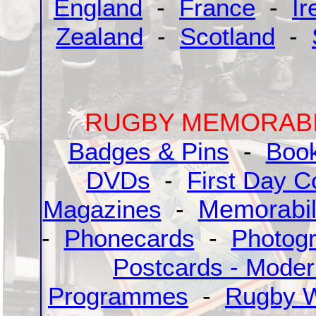
England
-
France
-
Ir
Zealand
-
Scotland
-
RUGBY MEMORABI
Badges & Pins
-
Boo
DVDs
-
First Day C
Magazines
-
Memorabil
-
Phonecards
-
Photog
Postcards - Mode
Programmes
-
Rugby W