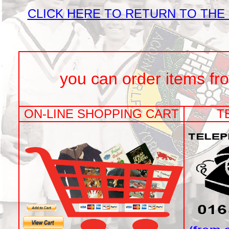
CLICK HERE TO RETURN TO THE
you can order items from t
ON-LINE SHOPPING CART
T