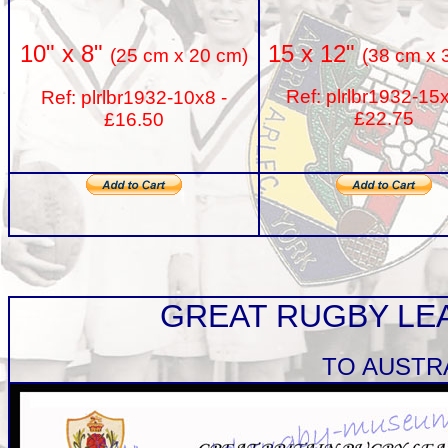
15 x 12"
10" x 8"
(38 cm x 
(25 cm x 20 cm)
Ref: plrlbr1932-15
Ref: plrlbr1932-10x8 -
£22.75
£16.50
GREAT RUGBY LE
TO AUSTR