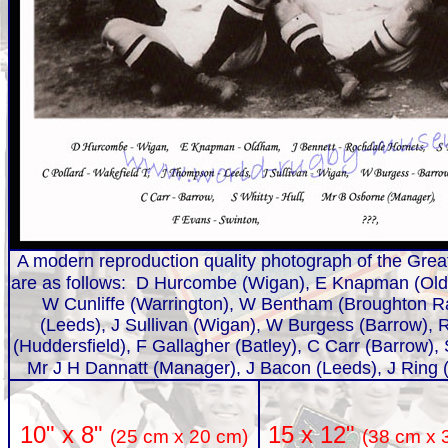
A modern reproduction quality photograph of the Great
are as follows: D Hurcombe (Wigan), E Knapman (Old
W Cunliffe (Warrington), W Bentham (Broughton Ra
(Leeds), J Sullivan (Wigan), W Burgess (Barrow),
(Huddersfield), F Gallagher (Batley), C Carr (Barrow),
Mr J H Dannatt (Manager), J Bacon (Leeds), J Ring 
15 x 12"
10" x 8"
(38 cm x 
(25 cm x 20 cm)