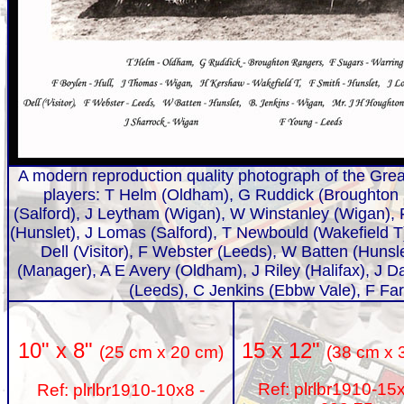
A modern reproduction quality photograph of the Grea
players: T Helm (Oldham), G Ruddick (Broughton
(Salford), J Leytham (Wigan), W Winstanley (Wigan), 
(Hunslet), J Lomas (Salford), T Newbould (Wakefield 
Dell (Visitor), F Webster (Leeds), W Batten (Hunsl
(Manager), A E Avery (Oldham), J Riley (Halifax), J D
(Leeds), C Jenkins (Ebbw Vale), F Far
15 x 12"
10" x 8"
(38 cm x 
(25 cm x 20 cm)
Ref: plrlbr1910-15
Ref: plrlbr1910-10x8 -