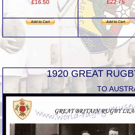
£22.75
£16.50
1920 GREAT RUG
TO AUSTR