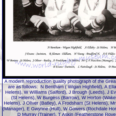
A modern reproduction quality photograph of the Great
are as follows: N Bentham ( Wigan Highfield), A El
Helens), W Williams (Salford), J Brough (Leeds), J E
(St Helens), W Burgess (Barrow), W Horton (Wakefi
Helens), J Oliver (Batley), A Frodsham (St Helens), M
(Manager), E Gwynne (Hull), W Gowers (R
ochdale
Hor
D Murray (Trainer), T Askin (Featherstone Rov