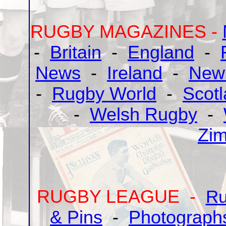
RUGBY MAGAZINES -
-
Britain
-
England
-
News
-
Ireland
-
New
-
Rugby World
-
Scot
-
Welsh Rugby
-
Zi
RUGBY LEAGUE -
Ru
& Pins
-
Photograph