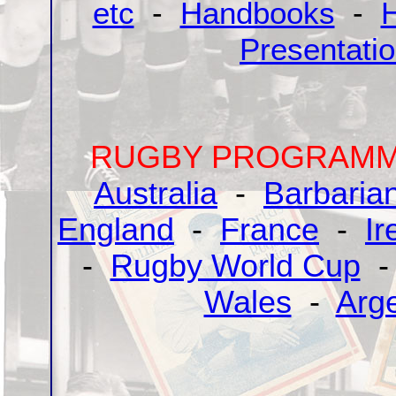
etc
-
Handbooks
-
H
Presentati
RUGBY PROGRAMME
Australia
-
Barbaria
England
-
France
-
Ir
-
Rugby World Cup
Wales
-
Arg