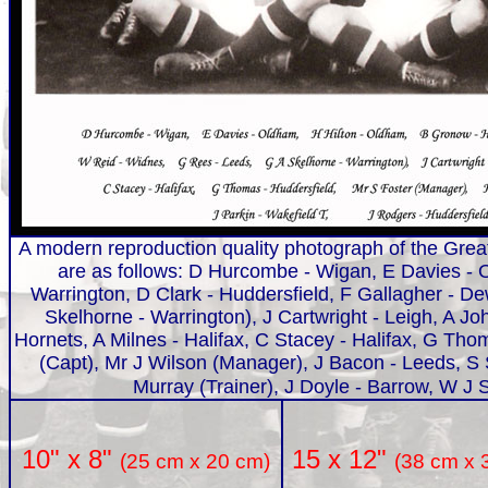
A modern reproduction quality photograph of the Great
are as follows: D Hurcombe - Wigan, E Davies - O
Warrington, D Clark - Huddersfield, F Gallagher - 
Skelhorne - Warrington), J Cartwright - Leigh, A 
Hornets, A Milnes - Halifax, C Stacey - Halifax, G Th
(Capt), Mr J Wilson (Manager), J Bacon - Leeds, S S
Murray (Trainer), J Doyle - Barrow, W J S
15 x 12"
10" x 8"
(38 cm x 
(25 cm x 20 cm)