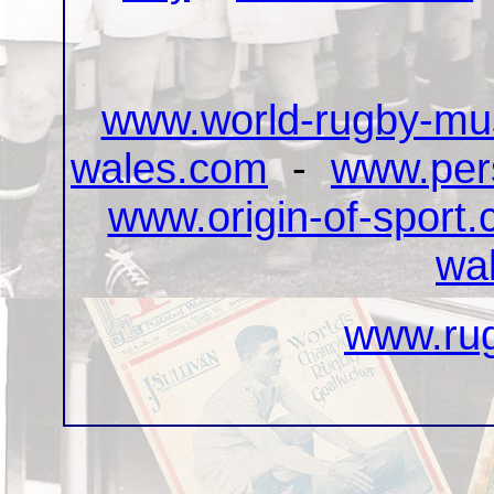
www.world-rugby-m
wales.com
-
www.pers
www.origin-of-sport
wa
www.rug