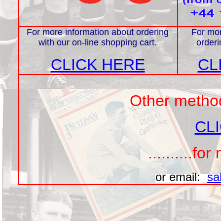
For more information about ordering
For mor
with our on-line shopping cart.
orderi
CLICK HERE
CL
Other methods
CL
..........f
or email:
sa