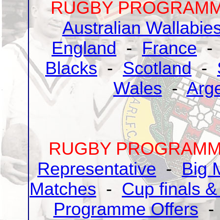
RUGBY PROGRAMME
Australian Wallabie
England
-
France
Blacks
-
Scotland
-
Wales
-
Arg
RUGBY PROGRAMME
Representative
-
Big 
Matches
-
Cup finals &
Programme Offers