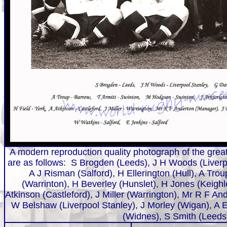
A modern reproduction quality photograph of the great
are as follows:
S Brogden (Leeds), J H Woods (Liverpo
A J Risman (Salford), H Ellerington (Hull), A Tro
(Warrinton), H Beverley (Hunslet), H Jones (Keighl
Atkinson (Castleford), J Miller (Warrington), Mr R F 
W Belshaw (Liverpool Stanley), J Morley (Wigan), A E
(Widnes), S Smith (Leed