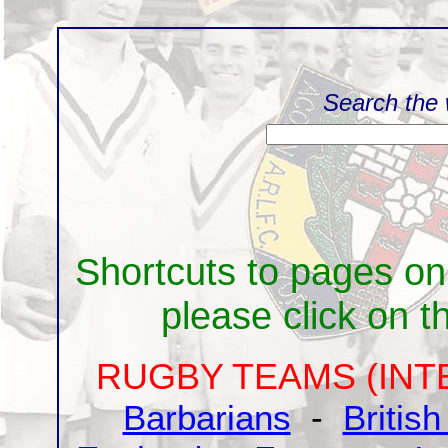
Search the 
Shortcuts to pages on
please click on the
RUGBY TEAMS (INT
Barbarians
-
British