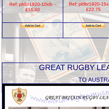
Ref: plrlbr1920-15x
Ref: plrlbr1920-10x8- -
£22.75
£16.50
GREAT RUGBY LE
TO AUSTR