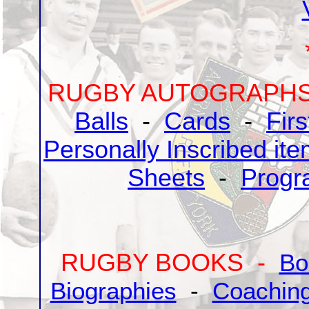
RUGBY AUTOGRAPH
Balls
-
Cards
-
Fir
Personally Inscribed it
Sheets
-
Progr
RUGBY BOOKS -
Bo
Biographies
-
Coaching