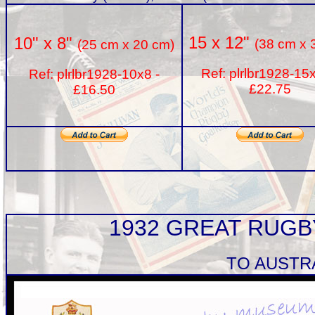
15 x 12"
10" x 8"
(38 cm x 
(25 cm x 20 cm)
Ref: plrlbr1928-15
Ref: plrlbr1928-10x8 -
£22.75
£16.50
1932 GREAT RUG
TO AUSTR