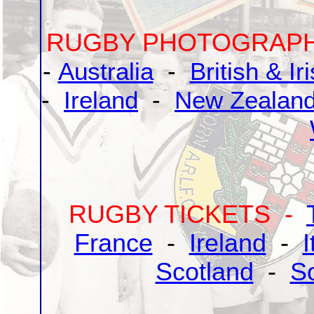
RUGBY PHOTOGRAP
-
Australia
-
British & Ir
-
Ireland
-
New Zealan
RUGBY TICKETS -
France
-
Ireland
-
I
Scotland
-
So