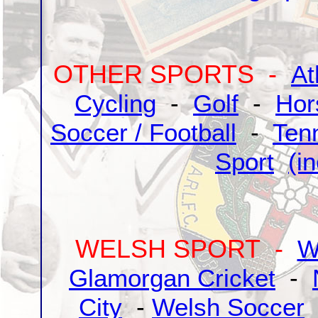
OTHER SPORTS -
At
Cycling
-
Golf
-
Hor
Soccer / Football
-
Ten
Sport
(i
WELSH SPORT -
W
Glamorgan Cricket
-
City
-
Welsh Soccer