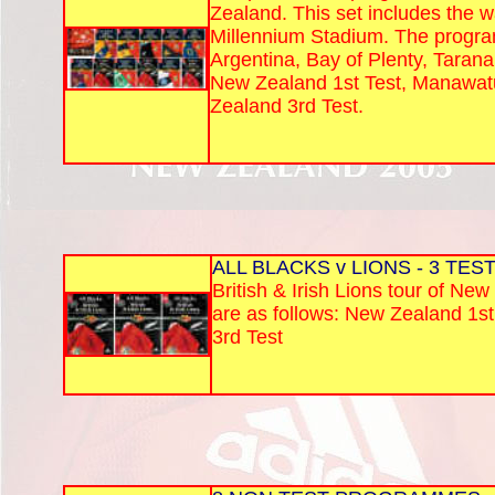
Zealand. This set includes the w
Millennium Stadium. The program
Argentina, Bay of Plenty, Tarana
New Zealand 1st Test, Manawat
Zealand 3rd Test.
ALL BLACKS v LIONS - 3 TES
British & Irish Lions tour of Ne
are as follows: New Zealand 1s
3rd Test