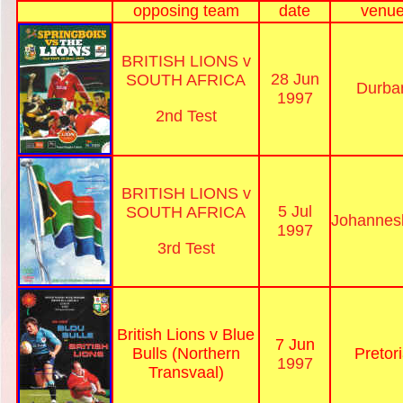
opposing team
date
venu
BRITISH LIONS v
28 Jun
SOUTH AFRICA
Durba
1997
2nd Test
BRITISH LIONS v
5 Jul
SOUTH AFRICA
Johannes
1997
3rd Test
British Lions v Blue
7 Jun
Bulls (Northern
Pretor
1997
Transvaal)