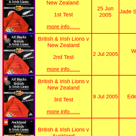
New Zealand
25 Jun
Jade S
1st Test
2005
more info.......
British & Irish Lions v
New Zealand
W
2 Jul 2005
2nd Test
more info.......
British & Irish Lions v
New Zealand
9 Jul 2005
Ede
3rd Test
more info.......
British & Irish Lions v
Auckland