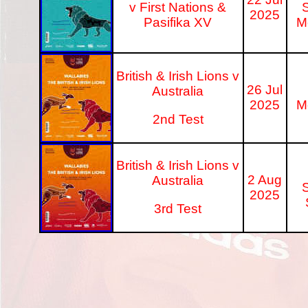
v First Nations &
S
2025
Pasifika XV
M
British & Irish Lions v
26 Jul
Australia
2025
M
2nd Test
British & Irish Lions v
2 Aug
Australia
S
2025
3rd Test