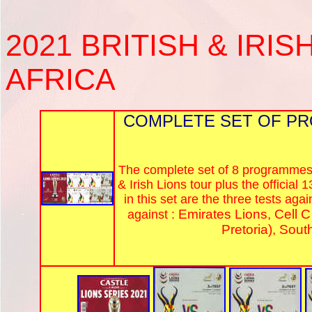
2021
BRITISH & IRIS
AFRICA
COMPLETE SET OF PR
The complete set of 8 programmes f
& Irish Lions tour plus the officia
in this set are the three tests ag
Emirates Lions, Cell C
against :
Pretoria), Sout