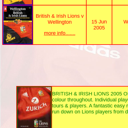
British & Irish Lions v
15 Jun
W
Wellington
2005
more info.......
BRITISH & IRISH LIONS 2005 
colour throughout. Individual play
tours & players. A fantastic easy
run down on Lions players from 