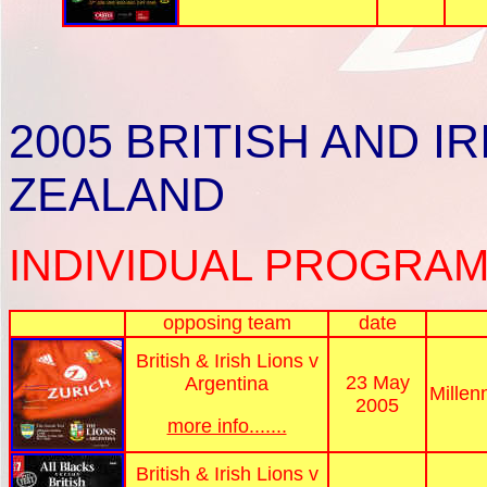
2005
BRITISH AND I
ZEALAND
INDIVIDUAL PROGRAM
opposing team
date
British & Irish Lions v
23 May
Argentina
Millen
2005
more info.......
British & Irish Lions v