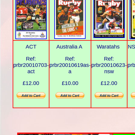
ACT
Australia A
Waratahs
NS
Ref:
Ref:
Ref:
prbr20010703-
prbr20010619as-
prbr20010623-
pr
act
a
nsw
£12.00
£10.00
£12.00