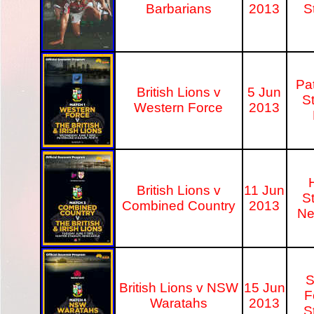
Barbarians
2013
S
Pa
British Lions v
5 Jun
S
Western Force
2013
British Lions v
11 Jun
S
Combined Country
2013
Ne
S
British Lions v NSW
15 Jun
F
Waratahs
2013
S