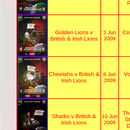
P
Golden Lions v
Co
3 Jun
British & Irish Lions
2009
Cheetahs v British &
V
6 Jun
Irish Lions
2009
Th
Sharks v British &
10 Jun
S
Irish Lions
2009
D