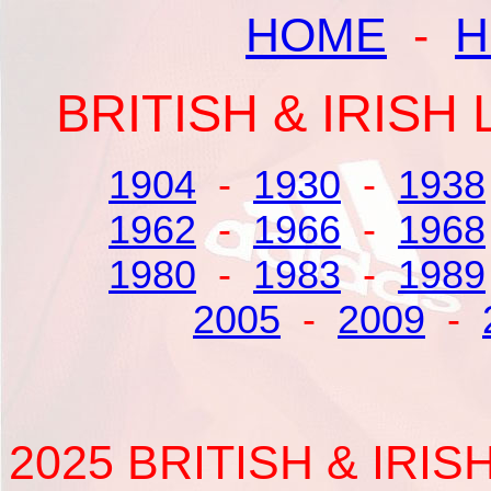
HOME
-
H
BRITISH & IRIS
1904
-
1930
-
1938
1962
-
1966
-
1968
1980
-
1983
-
1989
2005
-
2009
-
2025 BRITISH & IRI