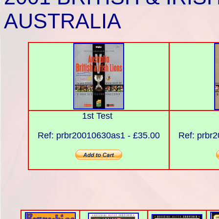
AUSTRALIA
1st Test
Ref: prbr20010630as1 - £35.00
Ref: prbr