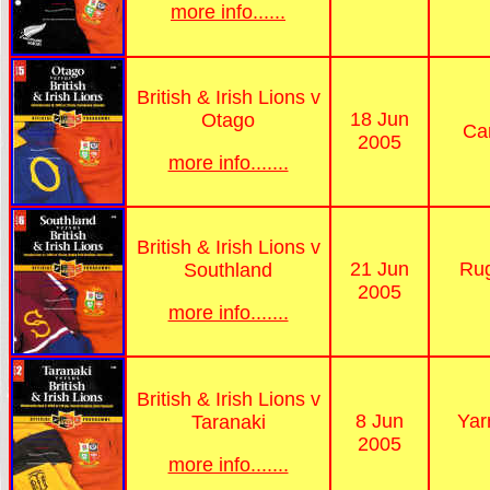
more info......
British & Irish Lions v
18 Jun
Otago
Ca
2005
more info.......
British & Irish Lions v
21 Jun
Rug
Southland
2005
more info.......
British & Irish Lions v
8 Jun
Yar
Taranaki
2005
more info.......