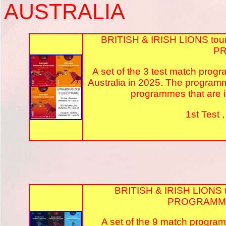
AUSTRALIA
BRITISH & IRISH LIONS tou
P
A set of the 3 test match progr
Australia in 2025. The program
programmes that are in
1st Test 
BRITISH & IRISH LIONS 
PROGRAMME
A set of the 9 match programm