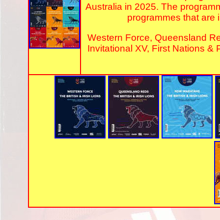
Australia in 2025. The program
programmes that are in
Western Force, Queensland R
Invitational XV, First Nations &