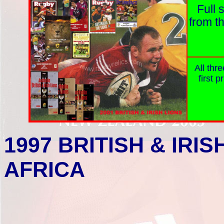
Full 
from th
All thr
first p
1997
BRITISH & IRIS
AFRICA