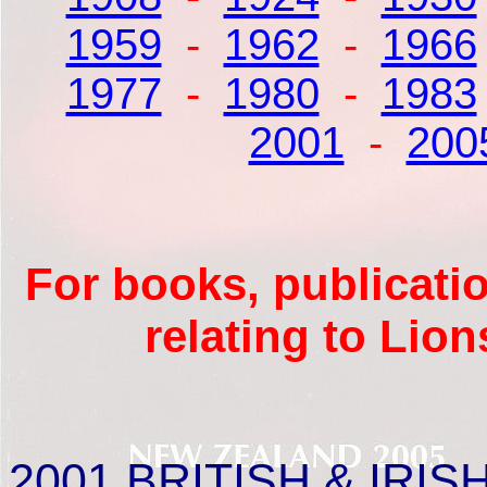
1959
-
1962
-
1966
1977
-
1980
-
1983
2001
-
200
For books, publicati
relating to Lio
2001
BRITISH & IRISH