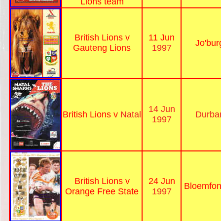
Lions team
British Lions v
11 Jun
Jo'bur
Gauteng Lions
1997
14 Jun
British Lions v
Natal
Durba
1997
British Lions v
24 Jun
Bloemfon
Orange Free State
1997