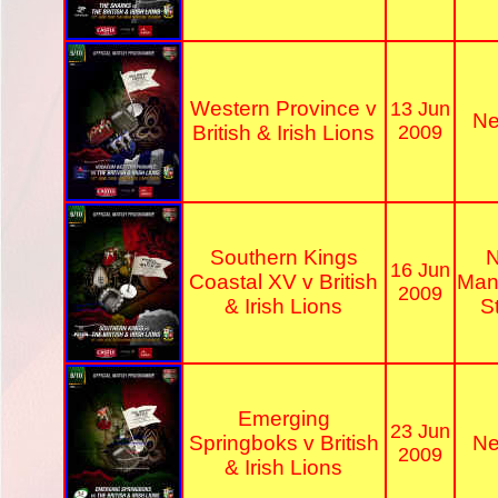
Western Province v
13 Jun
Ne
British & Irish Lions
2009
Southern Kings
N
16 Jun
Coastal XV v British
Man
2009
& Irish Lions
S
Emerging
23 Jun
Springboks v British
Ne
2009
& Irish Lions