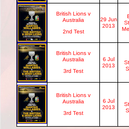
British Lions v
29 Jun
Australia
S
2013
Me
2nd Test
British Lions v
6 Jul
Australia
S
2013
S
3rd Test
British Lions v
6 Jul
Australia
S
2013
S
3rd Test