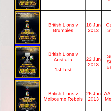
British Lions v
18 Jun
C
Brumbies
2013
S
British Lions v
S
22 Jun
Australia
S
2013
B
1st Test
British Lions v
25 Jun
AA
Melbourne Rebels
2013
Me