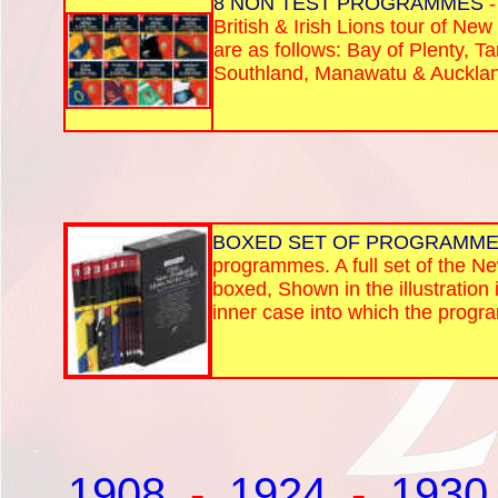
8 NON TEST PROGRAMMES
-
British & Irish Lions tour of Ne
are as follows: Bay of Plenty, T
Southland, Manawatu & Auckla
BOXED SET OF PROGRAMM
programmes. A full set of the N
boxed, Shown in the illustration i
inner case into which the progr
1908
-
1924
-
1930