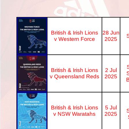
British & Irish Lions
28 Jun
S
v Western Force
2025
British & Irish Lions
2 Jul
S
v Queensland Reds
2025
B
British & Irish Lions
5 Jul
S
v NSW Waratahs
2025