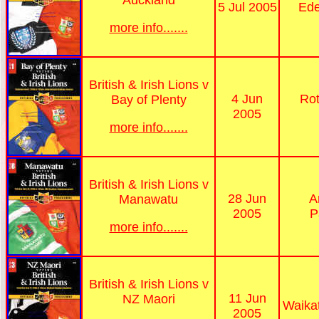
5 Jul 2005
Ede
more info.......
British & Irish Lions v
4 Jun
Rot
Bay of Plenty
2005
more info.......
British & Irish Lions v
28 Jun
A
Manawatu
2005
P
more info.......
British & Irish Lions v
11 Jun
NZ Maori
Waika
2005