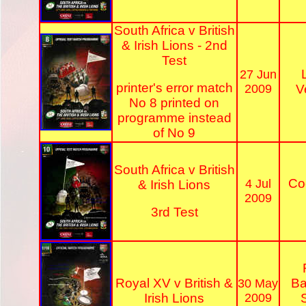
South Africa v British
& Irish Lions - 2nd
Test
27 Jun
printer's error match
2009
V
No 8 printed on
programme instead
of No 9
South Africa v British
Co
4 Jul
& Irish Lions
2009
3rd Test
Royal XV v British &
Ba
30 May
Irish Lions
2009