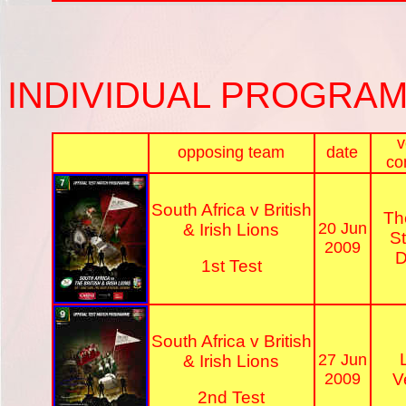
INDIVIDUAL PROGRA
v
opposing team
date
co
South Africa v British
Th
20 Jun
& Irish Lions
S
2009
D
1st Test
South Africa v British
27 Jun
& Irish Lions
2009
V
2nd Test