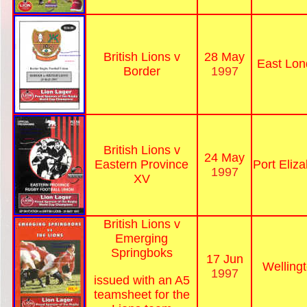
British Lions v
28 May
East Lon
Border
1997
British Lions v
24 May
Eastern Province
Port Eliz
1997
XV
British Lions v
Emerging
Springboks
17 Jun
Welling
1997
issued with an A5
teamsheet for the