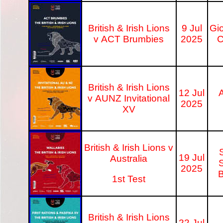
British & Irish Lions
9 Jul
Gi
v ACT Brumbies
2025
C
British & Irish Lions
12 Jul
A
v AUNZ Invitational
2025
XV
British & Irish Lions v
19 Jul
Australia
S
2025
B
1st Test
British & Irish Lions
22 Jul