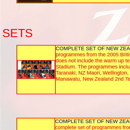
SETS
COMPLETE SET OF NEW ZE
programmes from the 2005 Britis
does not include the warm up te
Stadium. The programmes included
Taranaki, NZ Maori, Wellington,
Manawatu, New Zealand 2nd Tes
COMPLETE SET OF NEW ZEA
complete set of programmes from