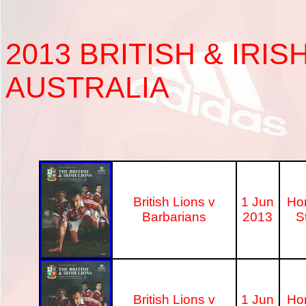
2013
BRITISH & IRIS
AUSTRALIA
British Lions v
1 Jun
Ho
Barbarians
2013
S
British Lions v
1 Jun
Ho