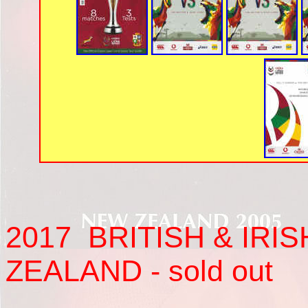
2017
BRITISH & IRIS
ZEALAND - sold out