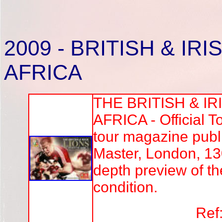
2009
- BRITISH & IR
AFRICA
THE BRITISH & IR
AFRICA - Official 
tour magazine pub
Master, London, 13
depth preview of th
condition.
Ref: