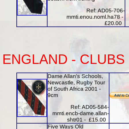
Ref: AD05-706-
mmti.enou.noml.ha78 -
£20.00
ENGLAND -
CLUBS
Dame Allan's Schools,
Newcastle, Rugby Tour
of South Africa 2001 -
9cm
Ref: AD05-584-
mmti.encb-dame.allan-
shtr01 - £15.00
Five Ways Old