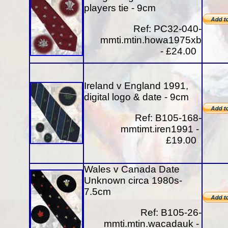
players tie - 9cm
Ref: PC32-040-
mmti.mtin.howa1975xb
- £24.00
Ireland v England 1991,
digital logo & date - 9cm
Ref: B105-168-
mmtimt.iren1991 -
£19.00
Wales v Canada Date
Unknown circa 1980s-
7.5cm
Ref: B105-26-
mmti.mtin.wacadauk -