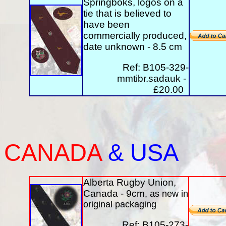
Springboks, logos on a
tie that is believed to
have been
commercially produced,
date unknown - 8.5 cm
Ref: B105-329-
mmtibr.sadauk -
£20.00
CANADA
&
USA
Alberta Rugby Union,
Canada - 9cm
, as new in
original packaging
Ref: B105-273-