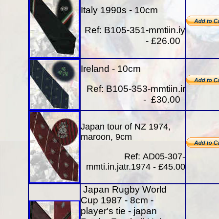
Italy 1990s - 10cm
Ref:
B105-351-mmtiin.iy
- £26.00
Ireland - 10cm
Ref: B105-353-mmtiin.ir
- £30.00
Japan tour of NZ 1974,
maroon, 9cm
Ref:
AD05-307-
mmti.in.jatr.1974 - £45
.00
Japan Rugby World
Cup 1987 - 8cm -
player's tie - japan