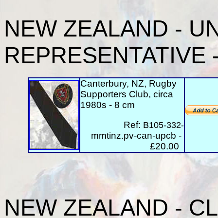
NEW ZEALAND
- U
REPRESENTATIVE - 
Canterbury, NZ, Rugby
Supporters Club, circa
1980s - 8 cm
Ref:
B105-332-
mmtinz.pv-can-upcb -
£20.00
NEW ZEALAND - CLU