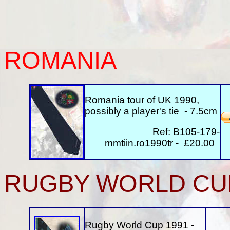
ROMANIA
Romania tour of UK 1990,
possibly a player's tie - 7.5cm
Ref: B105-179-
mmtiin.ro1990tr - £20.00
RUGBY WORLD CU
Rugby World Cup 1991 -