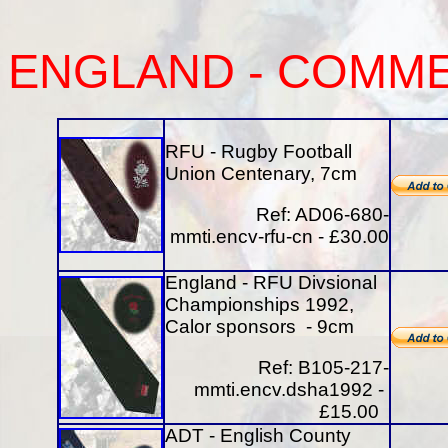
ENGLAND
-
COMME
RFU - Rugby Football
Union Centenary, 7cm
Ref: AD06-680-
mmti.encv-rfu-cn - £30.00
England - RFU Divsional
Championships 1992,
Calor sponsors - 9cm
Ref: B105-217-
mmti.encv.dsha1992 -
£15.00
ADT - English County