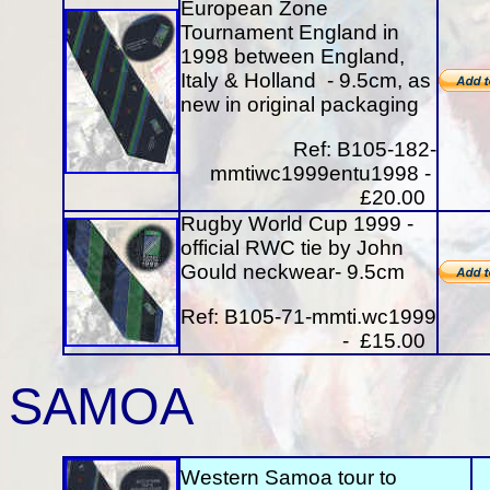
European Zone
Tournament England in
1998 between England,
Italy & Holland - 9.5cm, as
new in original packaging
Ref: B105-182-
mmtiwc1999entu1998 -
£20.00
Rugby World Cup 1999 -
official RWC tie by John
Gould neckwear- 9.5cm
Ref: B105-71-mmti.wc1999
- £15.00
SAMOA
Western Samoa tour to