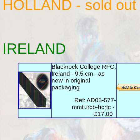
HOLLAND
- sold out
IRELAND
Blackrock College RFC,
Ireland - 9.5 cm - as
new in original
packaging
Ref: AD05-577-
mmti.ircb-bcrfc -
£17.00