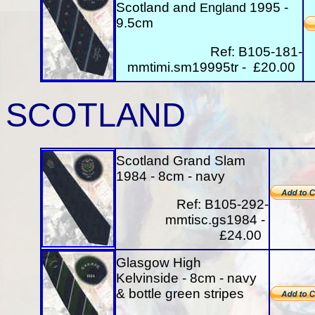
Scotland and
1995 -
England
9.5cm
Ref: B105-181-
mmtimi.sm19995tr - £20.00
SCOTLAND
Scotland Grand Slam
1984 - 8cm - navy
Ref: B105-292-
mmtisc.gs1984 -
£24.00
Glasgow High
Kelvinside - 8cm - navy
& bottle green stripes