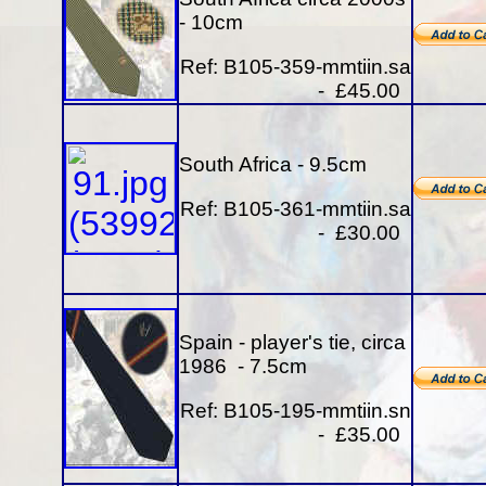
- 10cm
Ref: B105-359-mmtiin.sa
- £45.00
South Africa - 9.5cm
Ref: B105-361-mmtiin.sa
- £30.00
Spain - player's tie, circa
1986 - 7.5cm
Ref: B105-195-mmtiin.sn
- £35.00