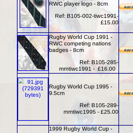
RWC player logo - 8cm
Ref: B105-002-tiwc1991-
£15.00
Rugby World Cup 1991 -
RWC competing nations
badges - 8cm
Ref: B105-285-
mmtiwc1991 - £16.00
Rugby World Cup 1995 -
9.5cm
Ref: B105-289-
mmtiwc1995 - £25.00
1999 Rugby World Cup -