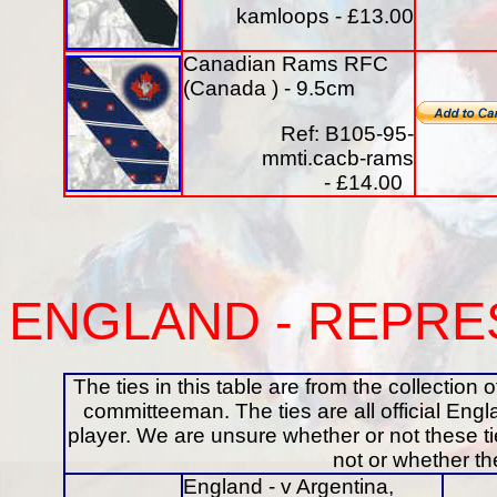
kamloops - £13.00
Canadian Rams RFC
(Canada ) - 9.5cm
Ref: B105-95-
mmti.cacb-rams
- £14.00
ENGLAND
- REPRE
The ties in this table are from the collectio
committeeman. The ties are all official En
player. We are unsure whether or not these t
not or whether t
England - v Argentina,