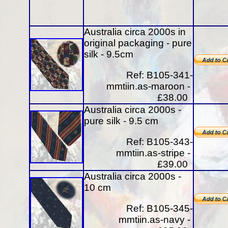
Australia circa 2000s in
original packaging - pure
silk - 9.5cm
Ref: B105-341-
mmtiin.as-maroon -
£38.00
Australia circa 2000s -
pure silk - 9.5 cm
Ref: B105-343-
mmtiin.as-stripe -
£39.00
Australia circa 2000s -
10 cm
Ref: B105-345-
mmtiin.as-navy -