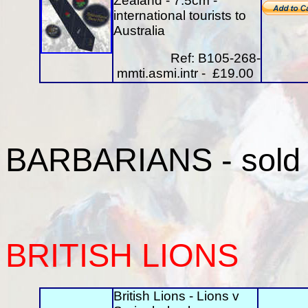
Zealand - 7.5cm -
international tourists to
Australia
Ref: B105-268-
mmti.asmi.intr - £19.00
BARBARIANS
- sold
BRITISH
LIONS
British Lions - Lions v