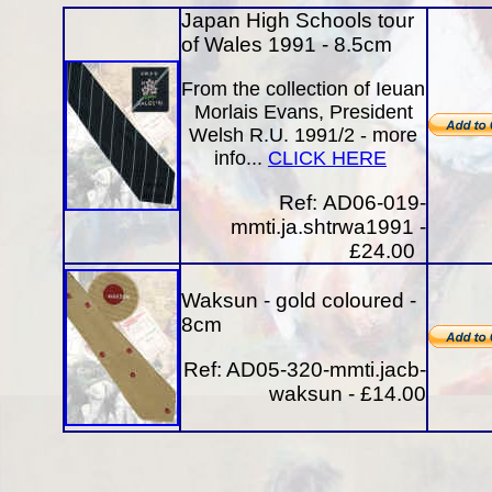
Japan High Schools tour
of Wales 1991 - 8.5cm
From the collection of Ieuan
Morlais Evans, President
Welsh R.U. 1991/2 - more
info...
CLICK HERE
Ref:
AD06-019-
mmti.ja.shtrwa1991 -
£24.00
Waksun - gold coloured -
8cm
Ref: AD05-320-mmti.jacb-
waksun - £14.00