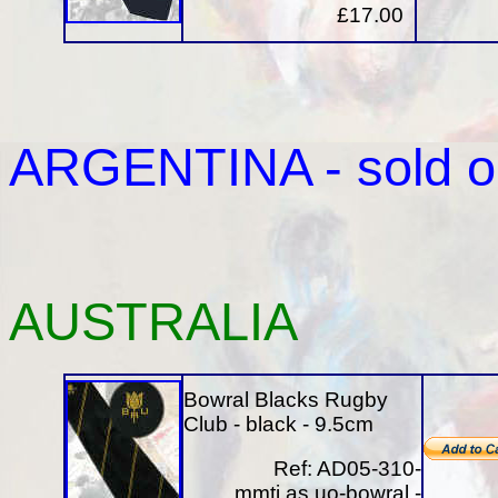
£17.00
ARGENTINA
- sold o
AUSTRALIA
Bowral Blacks Rugby
Club - black - 9.5cm
Ref: AD05-310-
mmti.as.uo-bowral -