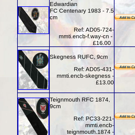
Edwardian
FC Centenary 1983 - 7.5
cm
Ref: AD05-724-
mmti.encb-f.way-cn -
£16.00
Skegness RUFC, 9cm
Ref: AD05-431-
mmti.encb-skegness -
£13.00
Teignmouth RFC 1874,
9cm
Ref: PC33-221-
mmti.encb-
teignmouth.1874 -