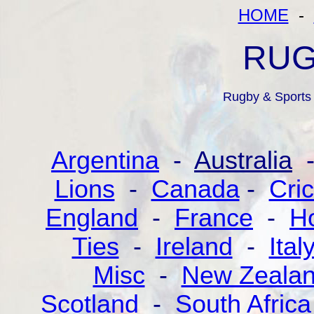
HOME
-
RUG
Rugby & Sports 
Argentina
-
Australia
Lions
-
Canada
-
Cric
England
-
France
-
Ho
Ties
-
Ireland
-
Ital
Misc
-
New Zeala
Scotland
-
South Africa