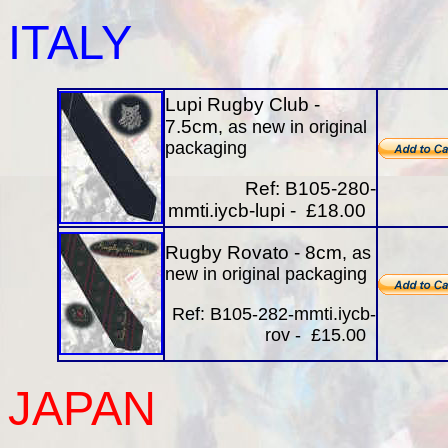
ITALY
Lupi Rugby Club -
7.5cm
, as new in original
packaging
Ref: B105-280-
mmti.iycb-lupi - £18.00
Rugby Rovato - 8cm
, as
new in original packaging
Ref: B105-282-mmti.iycb-
rov - £15.00
JAPAN