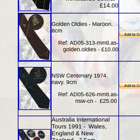
£14.00
Golden Oldies - Maroon.
8cm
Ref:
AD05-313-mmti.as-
golden.oldies - £10.00
NSW Centenary 1974
.
navy. 9cm
Ref: AD05-626-mmti.as-
nsw-cn - £25.00
Australia International
Tours 1991 - Wales,
England & New