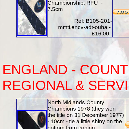
Championship, RFU -
7.5cm
Ref: B105-201-
mmti.encv-adt-ouha -
£16.00
ENGLAND - COUNTI
REGIONAL & SERV
North Midlands County
Champions 1978 (they won
the title on 31 December 1977)
- 10cm - tie a little shiny on the
bottom from ironing