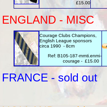
£15.00
ENGLAND - MISC
Courage Clubs Champions,
English League sponsors
circa 1990 - 8cm
Ref: B105-187-mmti.enmi-
courage - £15.00
FRANCE
- sold out