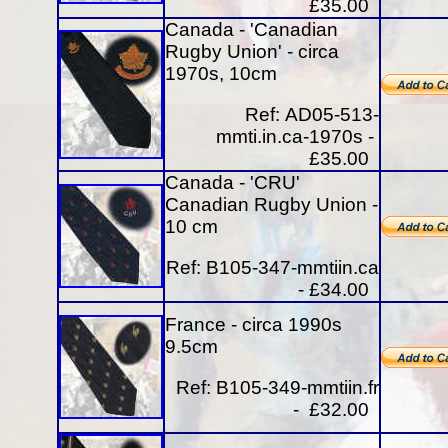
£35.00
Canada - 'Canadian
Rugby Union' - circa
1970s, 10cm
Ref:
AD05-513-
mmti.in.ca-1970s -
£35.00
Canada - 'CRU'
Canadian Rugby Union -
10 cm
Ref:
B105-347-mmtiin.ca
- £34.00
France - circa 1990s
9.5cm
Ref: B105-349-mmtiin.fr
- £32.00