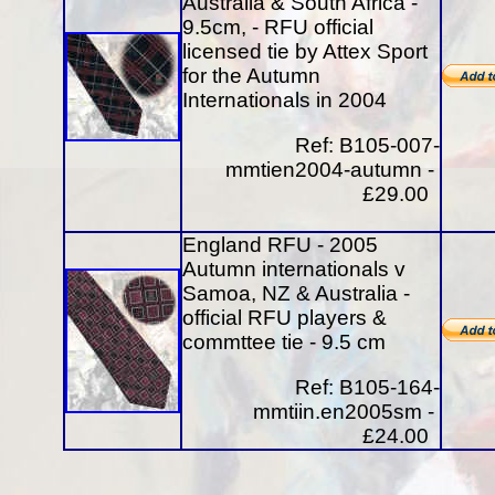
Australia & South Africa -
9.5cm, - RFU official
licensed tie by Attex Sport
for the Autumn
Internationals in 2004
Ref: B105-007-
mmtien2004-autumn -
£29.00
England RFU - 2005
Autumn internationals v
Samoa, NZ & Australia -
official RFU players &
commttee tie - 9.5 cm
Ref: B105-164-
mmtiin.en2005sm -
£24.00