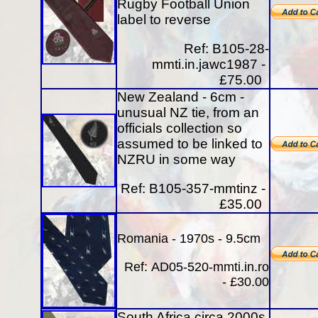
Rugby Football Union
label to reverse
Ref: B105-28-
mmti.in.jawc1987 -
£75.00
New Zealand - 6cm -
unusual NZ tie, from an
officials collection so
assumed to be linked to
NZRU in some way
Ref: B105-357-mmtinz -
£35.00
Romania - 1970s - 9.5cm
Ref:
AD05-520-mmti.in.ro
- £30.00
South Africa circa 2000s