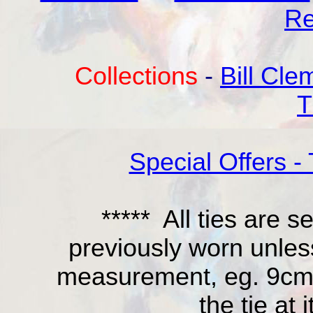
Re
Collections
-
Bill Cle
T
Special Offers - 
***** All ties are
previously worn unles
measurement, eg. 9cm is
the tie at 