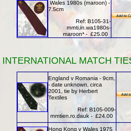
Wales 1980s (maroon) -
7.5cm
Ref: B105-31-
mmti.in.wa1980s-
maroon* - £25.00
INTERNATIONAL
MATCH
TIE
England v Romania - 9cm,
- date unknown, circa
2001, tie by Herbert
Textiles
Ref: B105-009-
mmtien.ro.dauk - £24.00
Hong Kong v Wales 1975