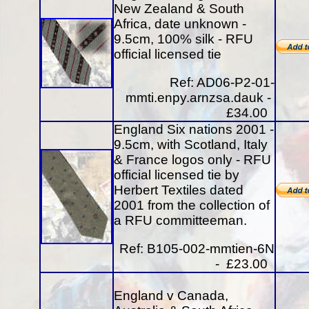
New Zealand & South
Africa, date unknown -
9.5cm, 100% silk - RFU
official licensed tie
Ref: AD06-P2-01-
mmti.enpy.arnzsa.dauk -
£34.00
England Six nations 2001 -
9.5cm, with Scotland, Italy
& France logos only - RFU
official licensed tie by
Herbert Textiles dated
2001 from the collection of
a RFU committeeman.
Ref: B105-002-mmtien-6N
- £23.00
England v Canada,