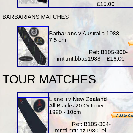
£15.00
BARBARIANS MATCHES
Barbarians v Australia 1988 -
7.5 cm
Ref: B105-300-
mmti.mt.bbas1988 - £16.00
TOUR MATCHES
Llanelli v New Zealand
All Blacks 20 October
1980 - 10cm
Ref: B105-304-
mmti.mttr.nz1980-lel -