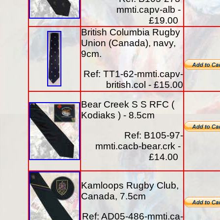
mmti.capv-alb -
£19.00
British Columbia Rugby
Union (Canada), navy,
9cm.
Ref: TT1-62-mmti.capv-
british.col - £15.00
Bear Creek S S RFC (
Kodiaks ) - 8.5cm
Ref: B105-97-
mmti.cacb-bear.crk -
£14.00
Kamloops Rugby Club,
Canada, 7.5cm
Ref: AD05-486-mmti.ca-