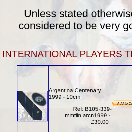
Unless stated otherwise
considered to be very go
INTERNATIONAL
PLAYERS T
Argentina Centenary
1999 - 10cm
Ref: B105-339-
mmtiin.arcn1999 -
£30.00