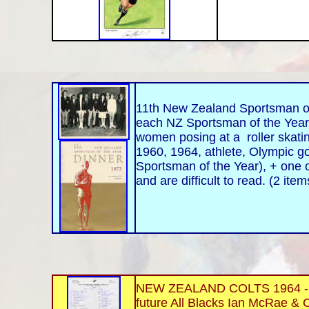
11th New Zealand Sportsman of 
each NZ Sportsman of the Year
women posing at a roller skatin
1960, 1964, athlete, Olympic gol
Sportsman of the Year), + one o
and are difficult to read. (2 ite
NEW ZEALAND COLTS 1964 - NZR
future All Blacks Ian McRae & C