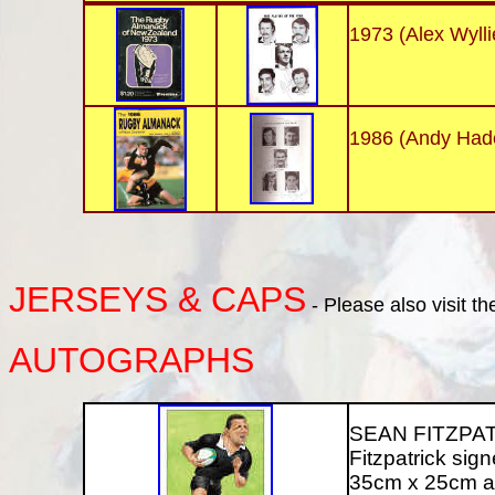
1973 (Alex Wylli
1986 (Andy Had
JERSEYS
& CAPS
- Please also visit t
AUTOGRAPHS
SEAN FITZPATRI
Fitzpatrick signe
35cm x 25cm an