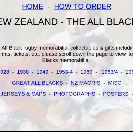
HOME
-
HOW TO ORDER
EW ZEALAND - THE ALL BLAC
All Black rugby memorabilia, collectables & gifts inclu
ints, tickets, etc, please scroll down the page to view it
Blacks memorabilia.
1928
-
1938
-
1949
-
1953-4
-
1960
-
1963/4
-
19
GREAT ALL BLACKS
-
NZ MAORIS
-
MISC
-
JERSEYS & CAPS
-
PHOTOGRAPHS
-
POSTERS