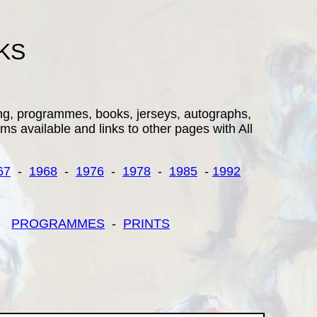
KS
ding, programmes, books, jerseys, autographs,
ems available and links to other pages with All
67
-
1968
-
1976
-
1978
-
1985
-
1992
-
PROGRAMMES
-
PRINTS