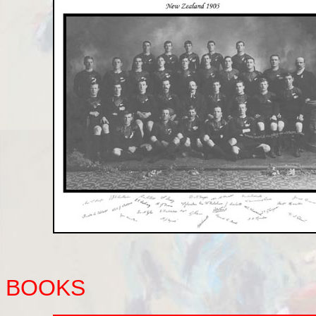
BOOKS