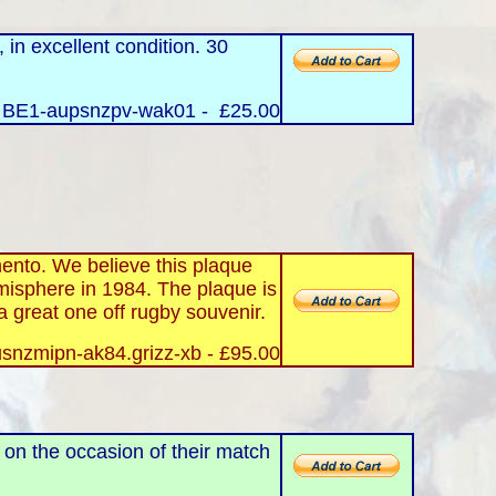
in excellent condition. 30
 BE1-aupsnzpv-wak01 - £25.00
ento. We believe this plaque
misphere in 1984. The plaque is
 a great one off rugby souvenir.
snzmipn-ak84.grizz-xb - £95.00
s on the occasion of their match