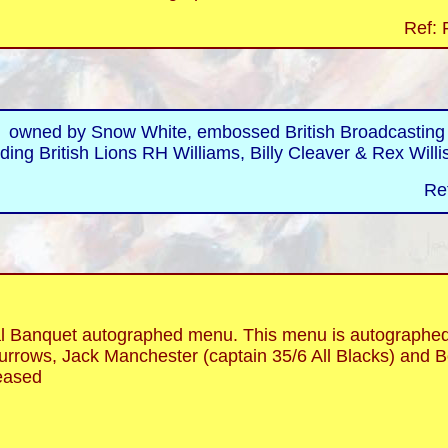
Ref: 
 owned by Snow White, embossed British Broadcasting Co
ding British Lions RH Williams, Billy Cleaver & Rex Willi
Re
anquet autographed menu. This menu is autographed b
rrows, Jack Manchester (captain 35/6 All Blacks) and Bo
eased