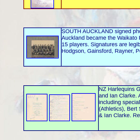
SOUTH AUCKLAND signed photo.
Auckland became the Waikato R
15 players. Signatures are legi
Hodgson, Gainsford, Rayner, P
NZ Harlequins G
and Ian Clarke.
including specia
(Athletics), Bert
& Ian Clarke. Re