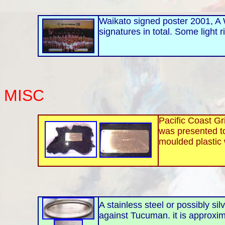
Waikato signed poster 2001, A W
signatures in total. Some light r
MISC
Pacific Coast Gr
was presented to
moulded plastic 
A stainless steel or possibly si
against Tucuman. it is approxi