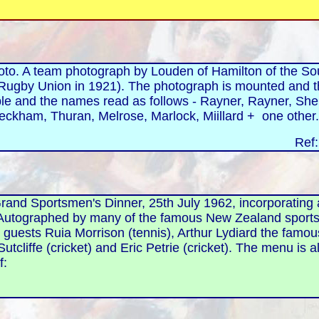
 A team photograph by Louden of Hamilton of the Sou
ugby Union in 1921). The photograph is mounted and t
ble and the names read as follows - Rayner, Rayner, Sher
eckham, Thuran, Melrose, Marlock, Miillard + one other
Ref
rand Sportsmen's Dinner, 25th July 1962, incorporating 
 Autographed by many of the famous New Zealand spor
l guests Ruia Morrison (tennis), Arthur Lydiard the famo
 Sutcliffe (cricket) and Eric Petrie (cricket). The menu 
f: