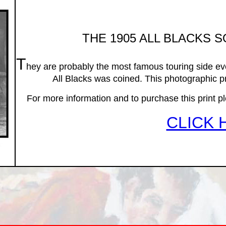
THE 1905 ALL BLACKS 
T
hey are probably the most famous touring side eve
All Blacks was coined. This photographic pr
For more information and to purchase this print pleas
CLICK 