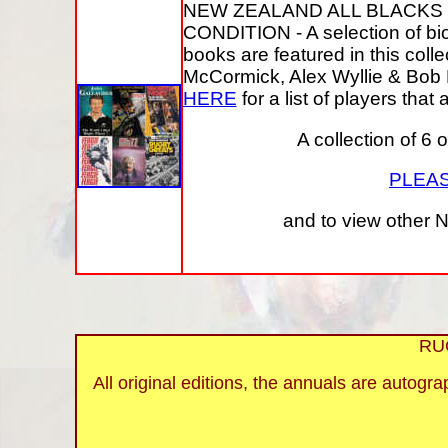
NEW ZEALAND ALL BLACKS
CONDITION - A selection of bi
books are featured in this col
McCormick, Alex Wyllie & Bob H
HERE
for a list of players that
A collection of 6 
PLEAS
and to view other N
RU
All original editions, the annuals are autogr