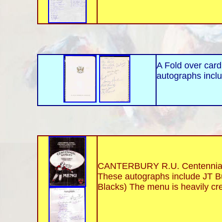
A Fold over card
autographs inclu
CANTERBURY R.U. Centennial B
These autographs include JT Bu
Blacks) The menu is heavily cr