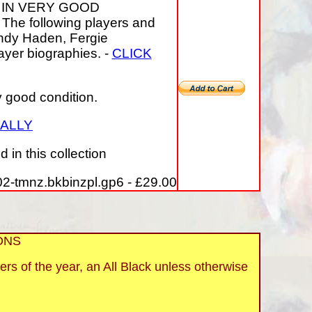
 IN VERY GOOD
The following players and
Andy Haden, Fergie
ayer biographies. -
CLICK
y good condition.
UALLY
in this collection
2-tmnz.bkbinzpl.gp6 - £29.00
ONS
ers of the year, an All Black unless otherwise