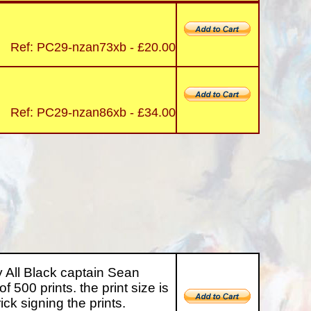
Ref: PC29-nzan73xb - £20.00
Ref: PC29-nzan86xb - £34.00
All Black captain Sean
of 500 prints. the print size is
k signing the prints.