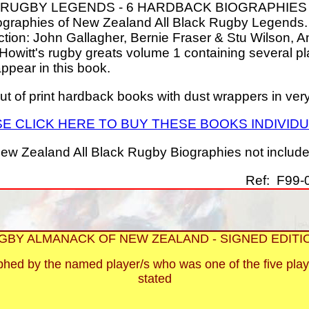
 RUGBY LEGENDS - 6 HARDBACK BIOGRAPHIES
ographies of New Zealand All Black Rugby Legends. 
lection: John Gallagher, Bernie Fraser & Stu Wilson, 
owitt's rugby greats volume 1 containing several pl
 appear in this book.
out of print hardback books with dust wrappers in ver
E CLICK HERE TO BUY THESE BOOKS INDIVID
ew Zealand All Black Rugby Biographies not included 
Ref: F99-0
GBY ALMANACK OF NEW ZEALAND - SIGNED EDITI
aphed by the named player/s who was one of the five play
stated