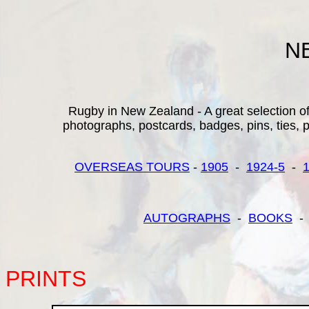
N
Rugby in New Zealand - A great selection of 
photographs, postcards, badges, pins, ties, pr
OVERSEAS TOURS
-
1905
-
1924-5
-
AUTOGRAPHS
-
BOOKS
PRINTS