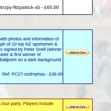
tnzpy-fitzpatrick-xb - £65.00
ith photos and information of
aph of 10 top NZ sportsmen &
is signed by Peter Snell (winner
eter & first winner of
 ballpoint on a dark background
Ref: PC27-nzdmphau - £39.00
ur party. Players include