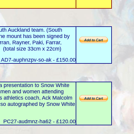
th Auckland team. (South
he mount has been signed by
ran, Rayner, Paki, Farrar,
. (total size 33cm x 22cm)
: AD7-auphnzpv-so-ak - £150.00
a presentation to Snow White
tsmen and women attending
us athletics coach, Ack Malcolm
is also autographed by Snow White
PC27-audmnz-ha62 - £120.00