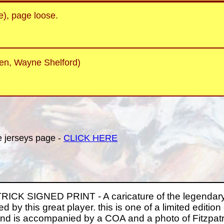
e), page loose.
en, Wayne Shelford)
he jerseys page -
CLICK HERE
CK SIGNED PRINT - A caricature of the legendary 
d by this great player. this is one of a limited edition 
d is accompanied by a COA and a photo of Fitzpatric