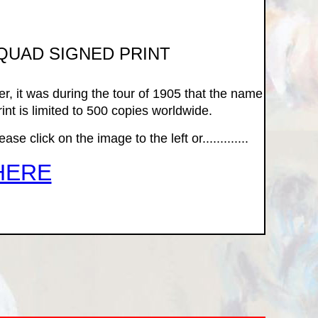
SQUAD SIGNED PRINT
r, it was during the tour of 1905 that the name
int is limited to 500 copies worldwide.
e click on the image to the left or.............
HERE