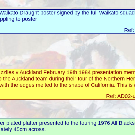
aikato Draught poster signed by the full Waikato squad, 
ippling to poster
Ref:
izzlies v Auckland February 19th 1984 presentation mem
 the Auckland team during their tour of the Northern He
with the edges melted to the shape of California. This is
Ref: AD02-u
lver plated platter presented to the touring 1976 All Black
mately 45cm across.