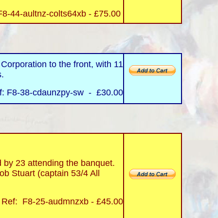
F8-44-aultnz-colts64xb - £75.00
rporation to the front, with 11
s.
f: F8-38-cdaunzpy-sw - £30.00
y 23 attending the banquet.
b Stuart (captain 53/4 All
Ref: F8-25-audmnzxb - £45.00