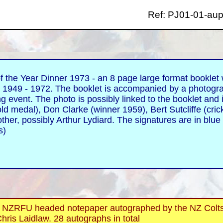
Ref: PJ01-01-aup
the Year Dinner 1973 - an 8 page large format booklet w
 1949 - 1972. The booklet is accompanied by a photogr
g event. The photo is possibly linked to the booklet and 
d medal), Don Clarke (winner 1959), Bert Sutcliffe (crick
ther, possibly Arthur Lydiard. The signatures are in blue
ms)
FU headed notepaper autographed by the NZ Colts to
hris Laidlaw. 28 autographs in total