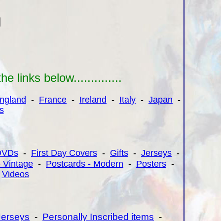
links below..............
ngland
-
France
-
Ireland
-
Italy
-
Japan
-
s
DVDs
-
First Day Covers
-
Gifts
-
Jerseys
-
- Vintage
-
Postcards - Modern
-
Posters
-
-
Videos
Jerseys
-
Personally Inscribed items
-