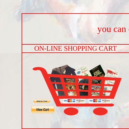
you can o
ON-LINE SHOPPING CART