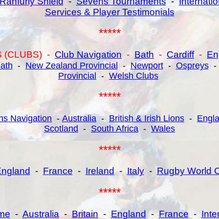
Ranfurly Shield
-
Sevens Tournaments
-
Internatio
Services & Player Testimonials
*****
 (CLUBS) -
Club Navigation
-
Bath
-
Cardiff
-
En
ath
-
New Zealand Provincial
-
Newport
-
Ospreys
Provincial
-
Welsh Clubs
*****
hs Navigation
-
Australia
-
British & Irish Lions
-
Engl
Scotland
-
South Africa
-
Wales
*****
ngland
-
France
-
Ireland
-
Italy
-
Rugby World 
*****
me
-
Australia
-
Britain
-
England
-
France
-
Int