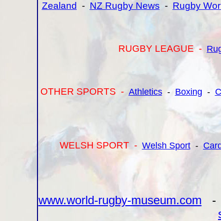
Zealand
-
NZ Rugby News
-
Rugby Wor
RUGBY LEAGUE -
Ru
OTHER SPORTS -
Athletics
-
Boxing
-
C
WELSH SPORT -
Welsh Sport
-
Card
www.world-rugby-museum.com