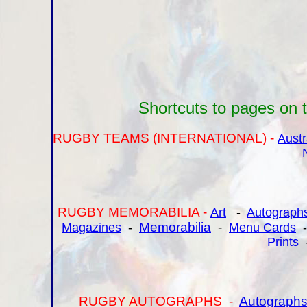
Shortcuts to pages on th
RUGBY TEAMS (INTERNATIONAL) -
Austr
RUGBY MEMORABILIA -
Art
-
Autograph
Memorabilia
-
Magazines
-
Menu Cards
Prints
RUGBY AUTOGRAPHS -
Autographs