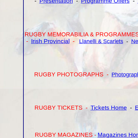
-
Presentation
-
Programme Offers
-
RUGBY MEMORABILIA & PROGRAMMES
-
Irish Provincial
-
Llanelli & Scarlets
-
Ne
RUGBY PHOTOGRAPHS -
Photograp
RUGBY TICKETS -
Tickets Home
-
E
RUGBY MAGAZINES -
Magazines Ho