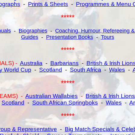
ographs
-
Prints & Sheets
-
Programmes & Menu 
*****
uals
-
Biographies
-
Coaching, Humour, Refereeing &
Guides
-
Presentation Books
-
Tours
*****
ALS) -
Australia
-
Barbarians
-
British & Irish Lion
y World Cup
-
Scotland
-
South Africa
-
Wales
-
*****
EAMS) -
Australian Wallabies
-
British & Irish Lions
-
Scotland
-
South African Springboks
-
Wales
-
Ar
*****
oup & Representative
-
Big Match Specials & Cele