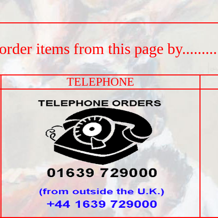
rder items from this page by.............
TELEPHONE