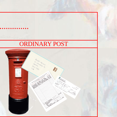
..........
ORDINARY POST