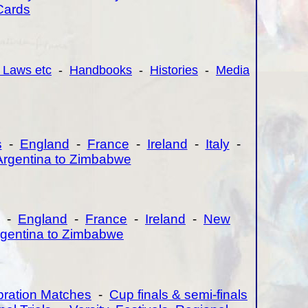
Cards
 Laws etc
-
Handbooks
-
Histories
-
Media
s
-
England
-
France
-
Ireland
-
Italy
-
Argentina to Zimbabwe
-
England
-
France
-
Ireland
-
New
gentina to Zimbabwe
bration Matches
-
Cup finals & semi-finals