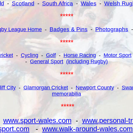
ld
-
Scotland
-
South Africa
-
Wales
-
Welsh Rug
*****
Badges & Pins
-
Photographs
gby League Home
-
*****
ricket
-
Cycling
-
Golf
-
Horse Racing
-
Motor Sport
-
General Sport
(including Rugby)
*****
iff City
-
Glamorgan Cricket
-
Newport County
-
Swan
memorabilia
*****
-
www.sport-wales.com
-
www.personal-tr
sport.com
-
www.walk-around-wales.com