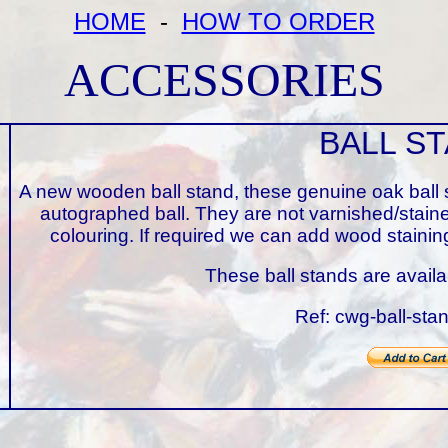
HOME
-
HOW TO ORDER
ACCESSORIES
BALL S
A new wooden ball stand, these genuine oak ball s
autographed ball. They are not varnished/stain
colouring. If required we can add wood sta
These ball stands are avail
Ref: cwg-ball-sta