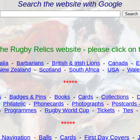
Search the website with Google
e Rugby Relics website - please click on the 
alia
-
Barbarians
-
British & Irish Lions
-
Canada
-
E
New Zealand
-
Scotland
-
South Africa
-
USA
-
Wale
*****
s
-
Badges & Pins
-
Books
-
Cards
-
Collections
-
-
Philatelic
-
Phonecards
-
Photographs
-
Postcards 
-
Programmes
-
Rugby World Cup
-
Tickets
-
Ties
*****
 Navigation
-
Balls
-
Cards
-
First Day Covers
-