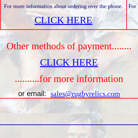
For more information about ordering over the phone.
For 
CLICK HERE
Other methods of payment........
CLICK HERE
..........for more information
or email:
sales@rugbyrelics.com