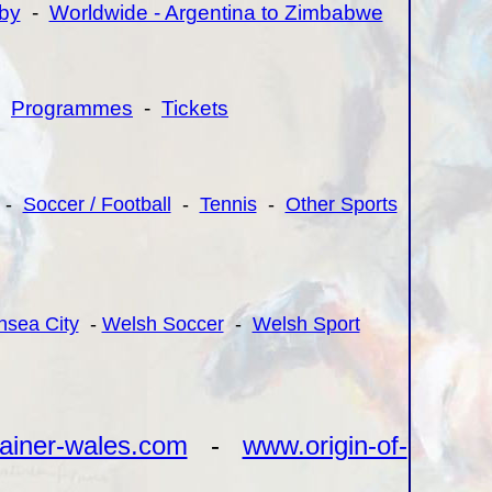
by
-
Worldwide - Argentina to Zimbabwe
-
Programmes
-
Tickets
-
Soccer / Football
-
Tennis
-
Other Sports
sea City
-
Welsh Soccer
-
Welsh Sport
ainer-wales.com
-
www.origin-of-