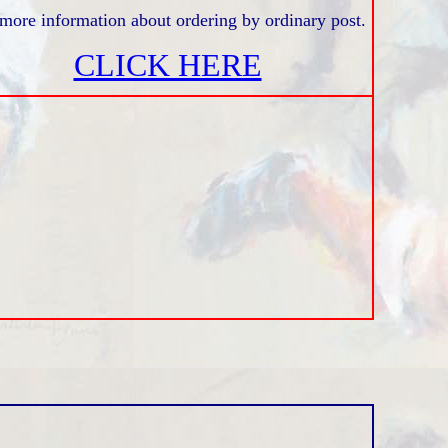
more information about ordering by ordinary post.
CLICK HERE