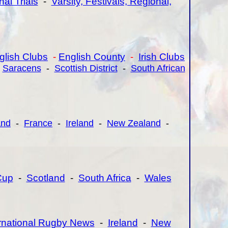
nal Trials
-
Varsity, Festivals, Regional,
glish Clubs
-
English County
-
Irish Clubs
-
Saracens
-
Scottish District
-
South African
and
-
France
-
Ireland
-
New Zealand
-
Cup
-
Scotland
-
South Africa
-
Wales
ernational Rugby News
-
Ireland
-
New