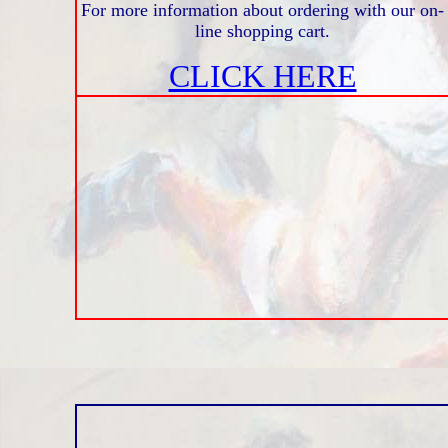
For more information about ordering with our on-
line shopping cart.
CLICK HERE