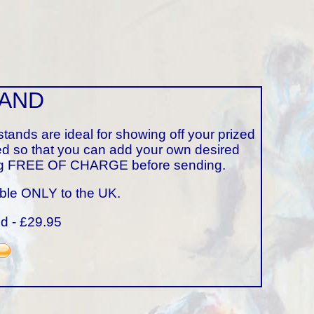
TAND
tands are ideal for showing off your prized
ed so that you can add your own desired
ining FREE OF CHARGE before sending.
able ONLY to the UK.
nd - £29.95