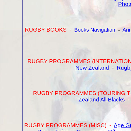
Phot
RUGBY BOOKS -
Books Navigation
-
Ann
RUGBY PROGRAMMES (INTERNATION
New Zealand
-
Rugb
RUGBY PROGRAMMES (TOURING T
Zealand All Blacks
RUGBY PROGRAMMES (MISC) -
Age Gr